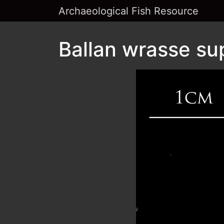
Archaeological Fish Resource
Ballan wrasse su