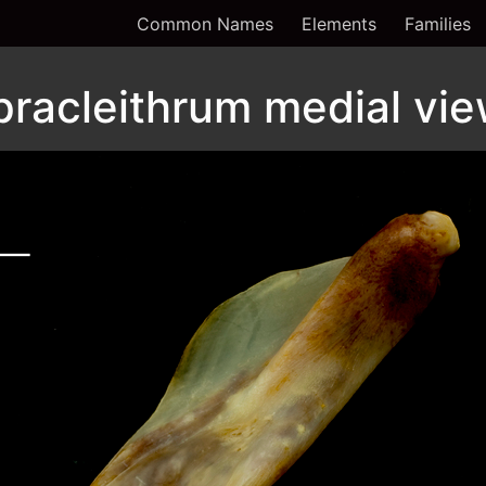
Common Names
Elements
Families
pracleithrum medial vi