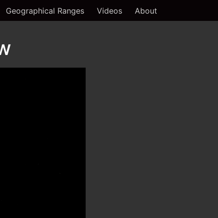
Geographical Ranges
Videos
About
ew