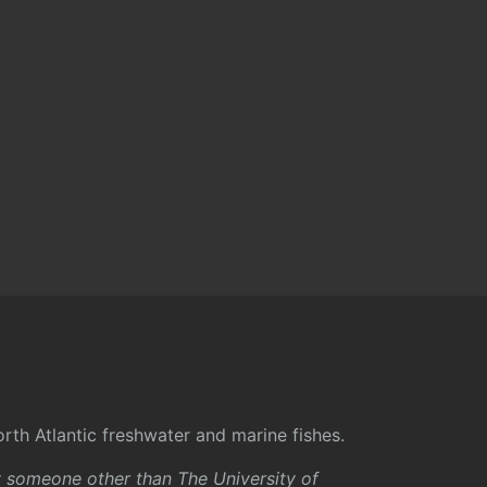
rth Atlantic freshwater and marine fishes.
y someone other than The University of