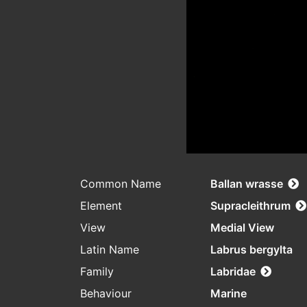
Common Name
Ballan wrasse
Element
Supracleithrum
View
Medial View
Latin Name
Labrus bergylta
Family
Labridae
Behaviour
Marine