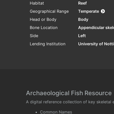
Habitat
Reef
Geographical Range
Temperate
Head or Body
Body
Bone Location
Appendicular skel
Side
Left
Lending Institution
University of Not
Archaeological Fish Resource
A digital reference collection of key skeleta
Common Names