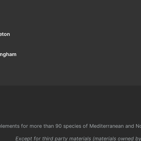
eton
tingham
l elements for more than 90 species of Mediterranean and No
Except for third party materials (materials owned b