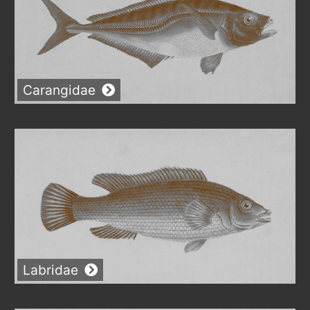
Carangidae
Labridae