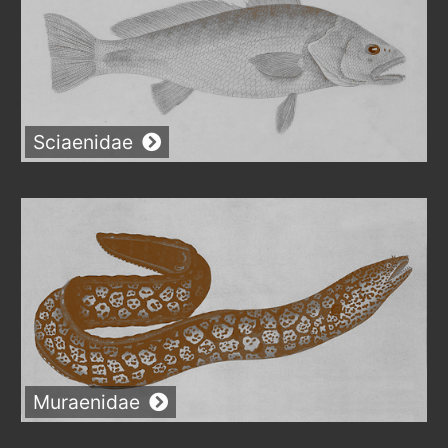
Sciaenidae
Muraenidae