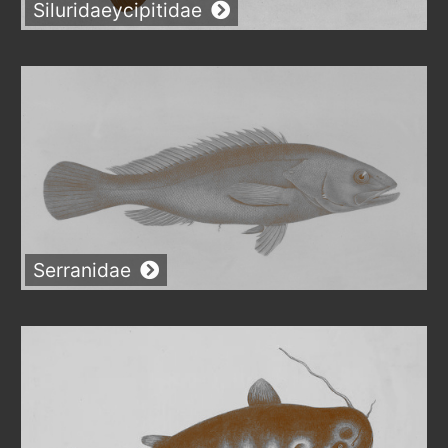
Siluridaeycipitidae
Serranidae