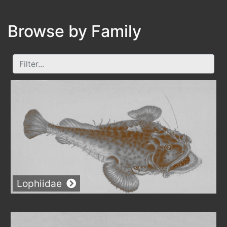
Browse by
Family
Lophiidae