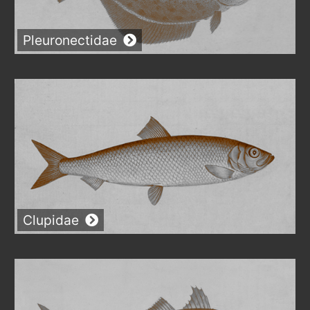
Pleuronectidae
Clupidae