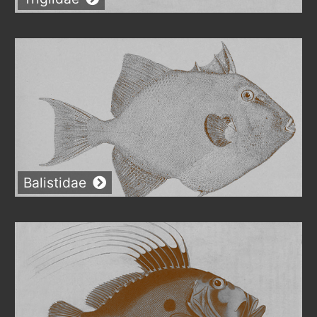
Balistidae