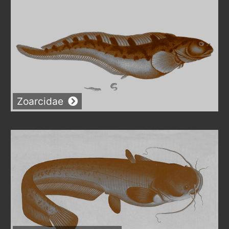
Zoarcidae