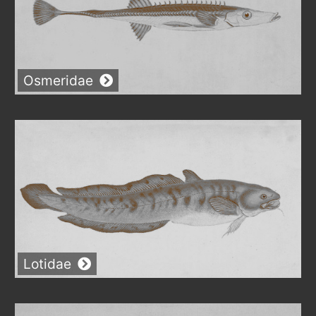
Osmeridae
Lotidae