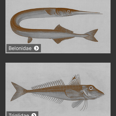
Belonidae
Triglidae