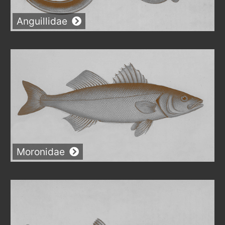
Anguillidae
Moronidae