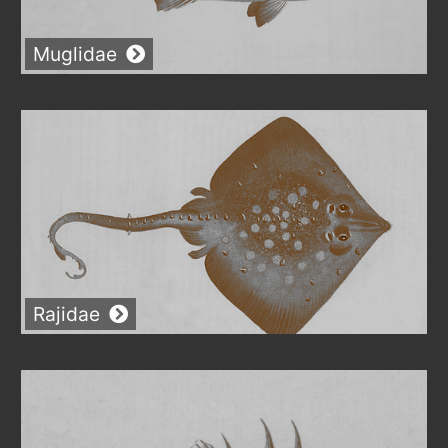
Muglidae
Rajidae