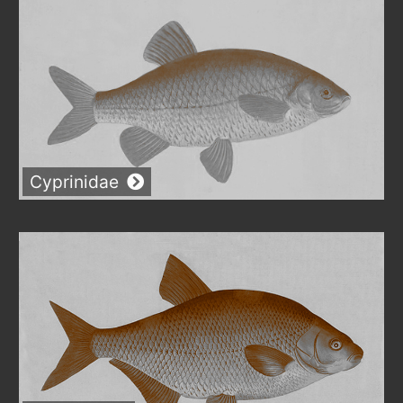
Cyprinidae