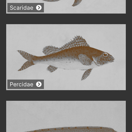
Scaridae
Percidae