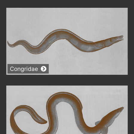
Congridae