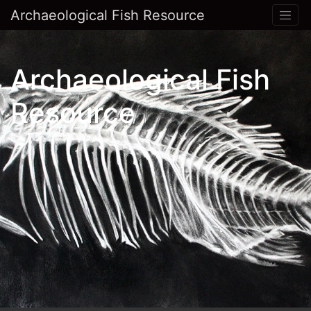
Archaeological Fish Resource
Archaeological Fish
Resource