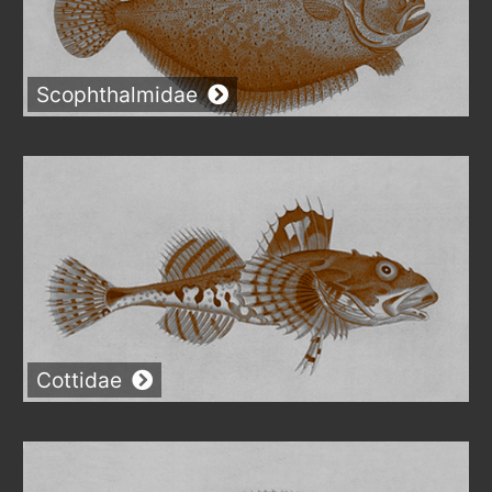
Scophthalmidae
Cottidae