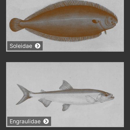
Soleidae
Engraulidae