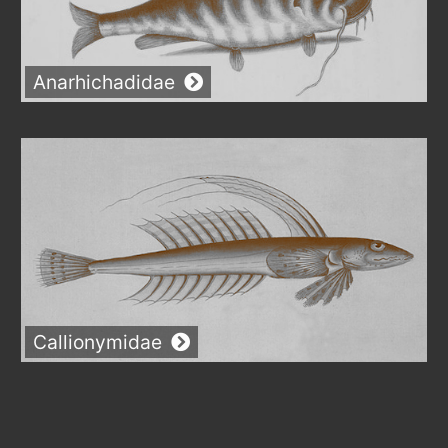
Anarhichadidae
Callionymidae