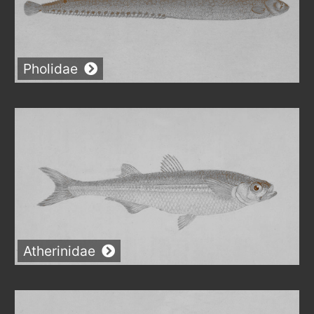
Pholidae
Atherinidae