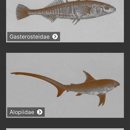
Gasterosteidae
Alopiidae