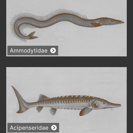
Ammodytidae
Acipenseridae