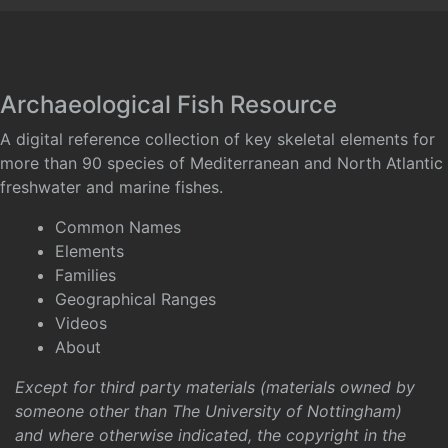
Archaeological Fish Resource
A digital reference collection of key skeletal elements for
more than 90 species of Mediterranean and North Atlantic
freshwater and marine fishes.
Common Names
Elements
Families
Geographical Ranges
Videos
About
Except for third party materials (materials owned by
someone other than The University of Nottingham)
and where otherwise indicated, the copyright in the