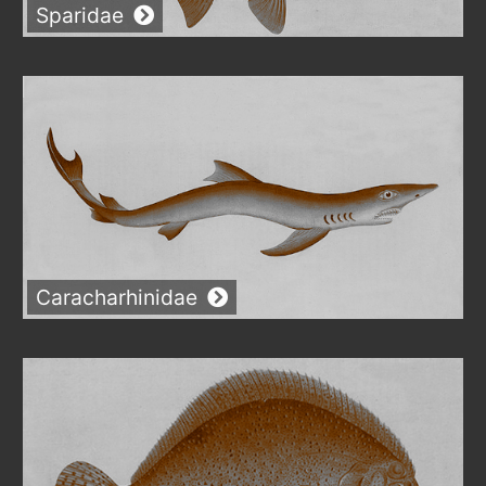
Sparidae
Caracharhinidae