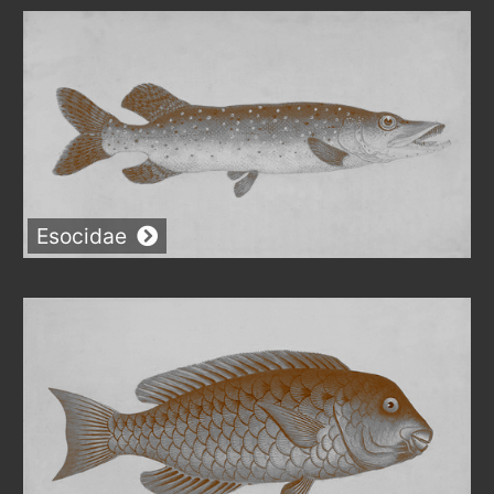
Esocidae