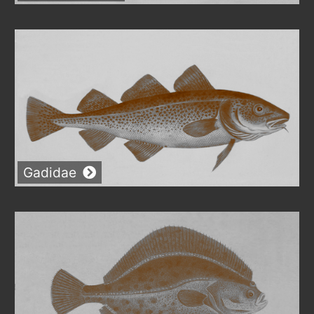
Gadidae