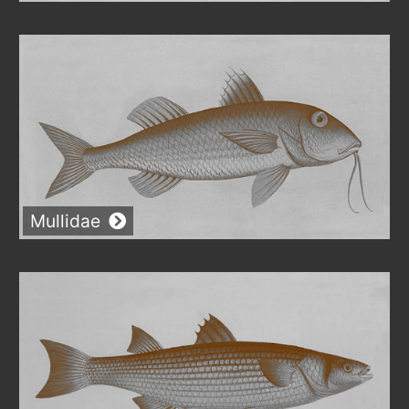
Mullidae