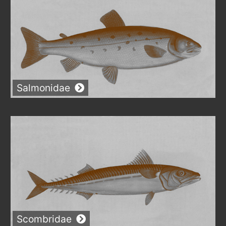
Salmonidae
Scombridae