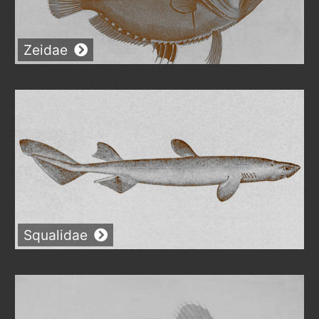
Zeidae
Squalidae