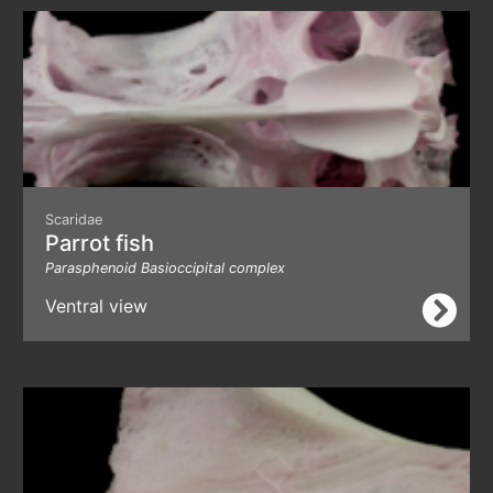
Scaridae
Parrot fish
Parasphenoid Basioccipital complex
Ventral view