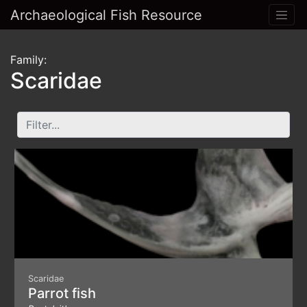
Archaeological Fish Resource
Family:
Scaridae
Scaridae
Parrot fish