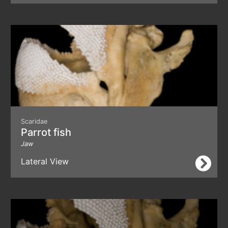
Scaridae
Parrot fish
Jaw
Lateral View