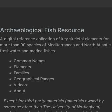
Archaeological Fish Resource
A digital reference collection of key skeletal elements for
more than 90 species of Mediterranean and North Atlantic
freshwater and marine fishes.
Common Names
Elements
Families
Geographical Ranges
Videos
About
Except for third party materials (materials owned by
someone other than The University of Nottingham)