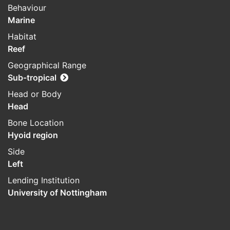
Behaviour
Marine
Habitat
Reef
Geographical Range
Sub-tropical
Head or Body
Head
Bone Location
Hyoid region
Side
Left
Lending Institution
University of Nottingham