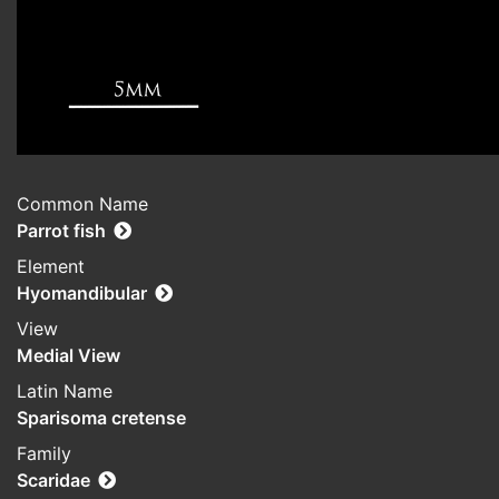
Common Name
Parrot fish
Element
Hyomandibular
View
Medial View
Latin Name
Sparisoma cretense
Family
Scaridae