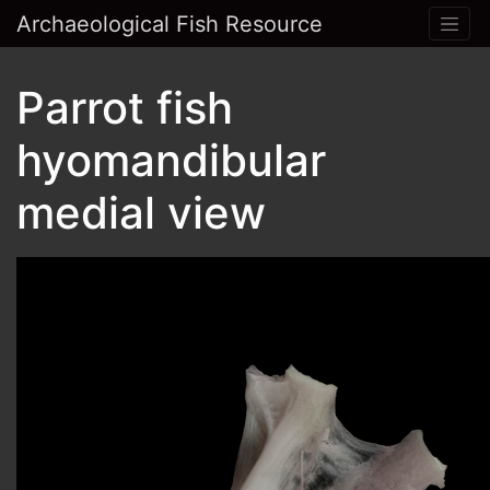
Archaeological Fish Resource
Parrot fish
hyomandibular
medial view