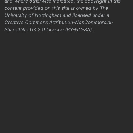
and where otherwise indicated, the copyright in the
content provided on this site is owned by The
University of Nottingham and licensed under a
Creative Commons Attribution-NonCommercial-
ShareAlike UK 2.0 Licence (BY-NC-SA)
.