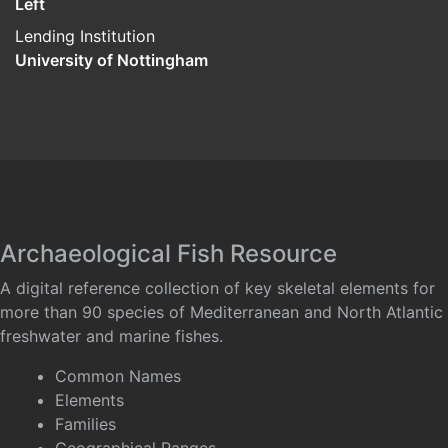
Left
Lending Institution
University of Nottingham
Archaeological Fish Resource
A digital reference collection of key skeletal elements for
more than 90 species of Mediterranean and North Atlantic
freshwater and marine fishes.
Common Names
Elements
Families