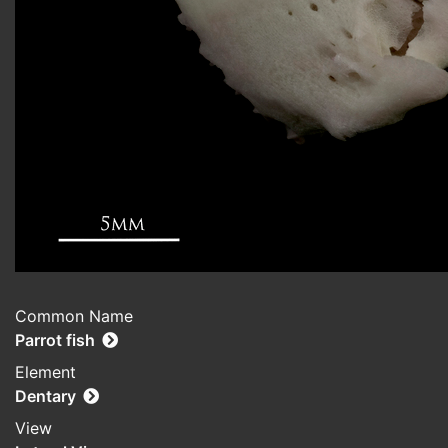
Common Name
Parrot fish
Element
Dentary
View