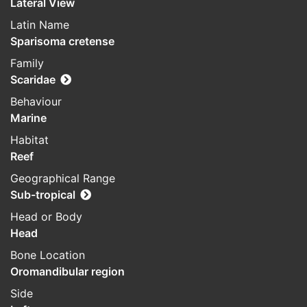
Lateral View
Latin Name
Sparisoma cretense
Family
Scaridae
Behaviour
Marine
Habitat
Reef
Geographical Range
Sub-tropical
Head or Body
Head
Bone Location
Oromandibular region
Side