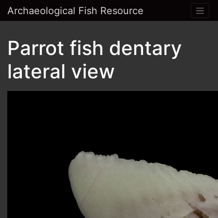
Archaeological Fish Resource
Parrot fish dentary
lateral view