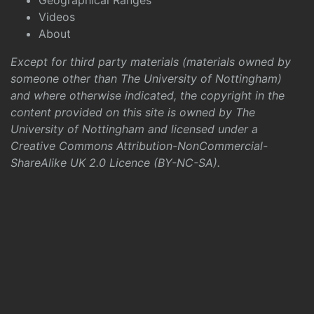
Geographical Ranges
Videos
About
Except for third party materials (materials owned by
someone other than The University of Nottingham)
and where otherwise indicated, the copyright in the
content provided on this site is owned by The
University of Nottingham and licensed under a
Creative Commons Attribution-NonCommercial-
ShareAlike UK 2.0 Licence (BY-NC-SA)
.