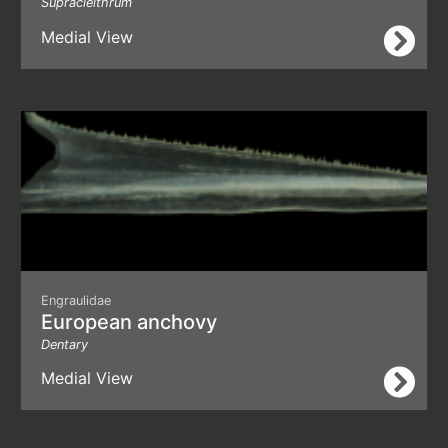
Supracleithrum
Medial View
Engraulidae
European anchovy
Dentary
Medial View