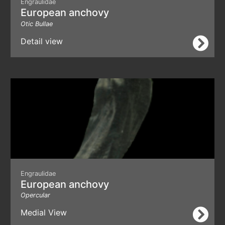
Engraulidae
European anchovy
Otic Bullae
Detail view
Engraulidae
European anchovy
Opercular
Medial View