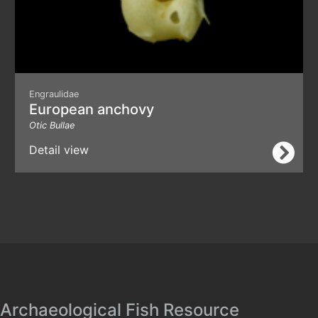
Engraulidae
European anchovy
Otic Bullae
Detail view
Archaeological Fish Resource