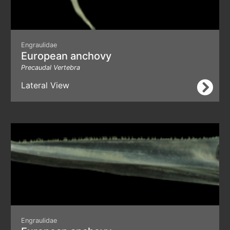
Engraulidae
European anchovy
Precaudal Vertebra
Lateral View
Engraulidae