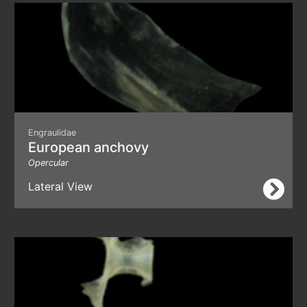
Engraulidae
European anchovy
Opercular
Lateral View