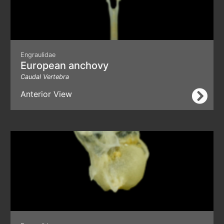
Engraulidae
European anchovy
Caudal Vertebra
Anterior View