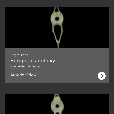
Engraulidae
European anchovy
Precaudal Vertebra
Anterior View