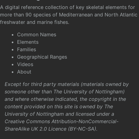
A digital reference collection of key skeletal elements for
more than 90 species of Mediterranean and North Atlantic
freshwater and marine fishes.
Common Names
Elements
Families
Geographical Ranges
Videos
About
Except for third party materials (materials owned by
someone other than The University of Nottingham)
and where otherwise indicated, the copyright in the
content provided on this site is owned by The
University of Nottingham and licensed under a
Creative Commons Attribution-NonCommercial-
ShareAlike UK 2.0 Licence (BY-NC-SA)
.