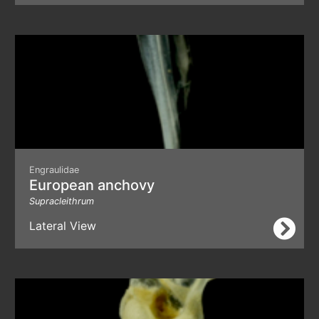
Engraulidae
European anchovy
Supracleithrum
Lateral View