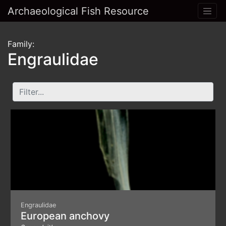
Archaeological Fish Resource
Family:
Engraulidae
Engraulidae
European anchovy