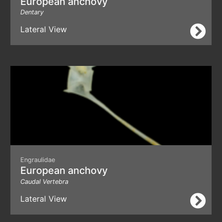
European anchovy
Dentary
Lateral View
Engraulidae
European anchovy
Caudal Vertebra
Lateral View