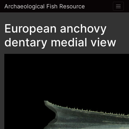
Archaeological Fish Resource
European anchovy
dentary medial view