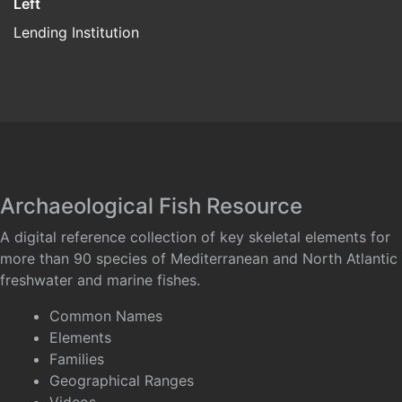
Left
Lending Institution
Archaeological Fish Resource
A digital reference collection of key skeletal elements for
more than 90 species of Mediterranean and North Atlantic
freshwater and marine fishes.
Common Names
Elements
Families
Geographical Ranges