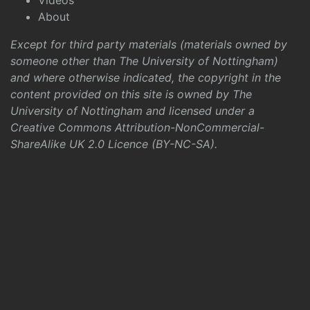
Videos
About
Except for third party materials (materials owned by
someone other than The University of Nottingham)
and where otherwise indicated, the copyright in the
content provided on this site is owned by The
University of Nottingham and licensed under a
Creative Commons Attribution-NonCommercial-
ShareAlike UK 2.0 Licence (BY-NC-SA)
.