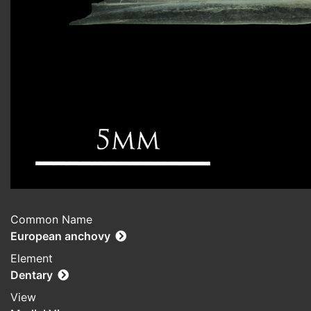
Common Name
European anchovy
Element
Dentary
View