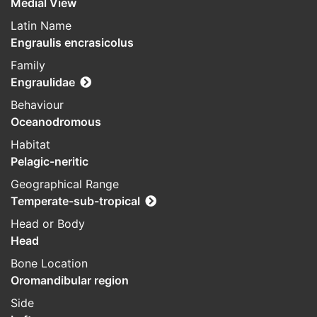
Medial View
Latin Name
Engraulis encrasicolus
Family
Engraulidae
Behaviour
Oceanodromous
Habitat
Pelagic-neritic
Geographical Range
Temperate-sub-tropical
Head or Body
Head
Bone Location
Oromandibular region
Side