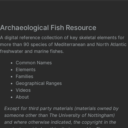
Archaeological Fish Resource
A digital reference collection of key skeletal elements for
more than 90 species of Mediterranean and North Atlantic
freshwater and marine fishes.
Common Names
Elements
Families
Geographical Ranges
Videos
About
Except for third party materials (materials owned by
someone other than The University of Nottingham)
and where otherwise indicated, the copyright in the