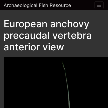
Archaeological Fish Resource
European anchovy
precaudal vertebra
anterior view