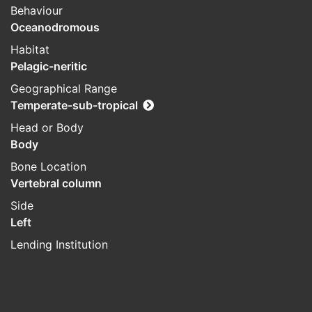
Behaviour
Oceanodromous
Habitat
Pelagic-neritic
Geographical Range
Temperate-sub-tropical
Head or Body
Body
Bone Location
Vertebral column
Side
Left
Lending Institution