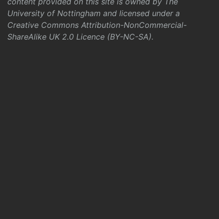
content provided on this site is owned by The
University of Nottingham and licensed under a
Creative Commons Attribution-NonCommercial-
ShareAlike UK 2.0 Licence (BY-NC-SA)
.