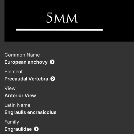
Common Name
European anchovy
Element
Precaudal Vertebra
View
Anterior View
Latin Name
Engraulis encrasicolus
Family
Engraulidae