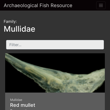
Archaeological Fish Resource
Family:
Mullidae
Mullidae
Red mullet