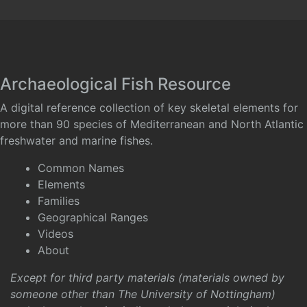
Archaeological Fish Resource
A digital reference collection of key skeletal elements for
more than 90 species of Mediterranean and North Atlantic
freshwater and marine fishes.
Common Names
Elements
Families
Geographical Ranges
Videos
About
Except for third party materials (materials owned by
someone other than The University of Nottingham)