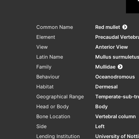
Common Name
Red mullet
Element
Precaudal Vertebr
View
Anterior View
Latin Name
Mullus surmuletu
Family
Mullidae
Behaviour
Oceanodromous
Habitat
Dermesal
Geographical Range
Temperate-sub-tr
Head or Body
Body
Bone Location
Vertebral column
Side
Left
Lending Institution
University of Not