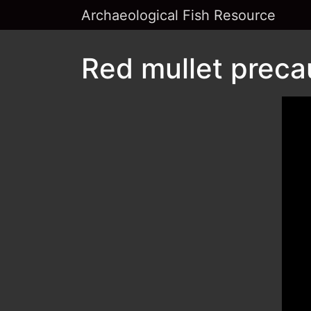
Archaeological Fish Resource
Red mullet preca