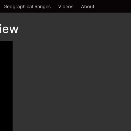
Geographical Ranges
Videos
About
view