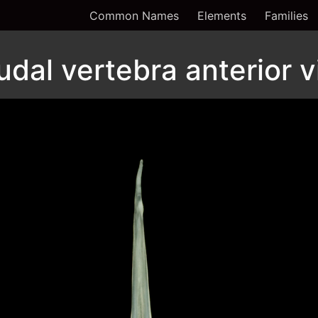
Common Names
Elements
Families
udal vertebra anterior 