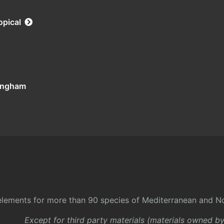
opical
tingham
l elements for more than 90 species of Mediterranean and No
Except for third party materials (materials owned b