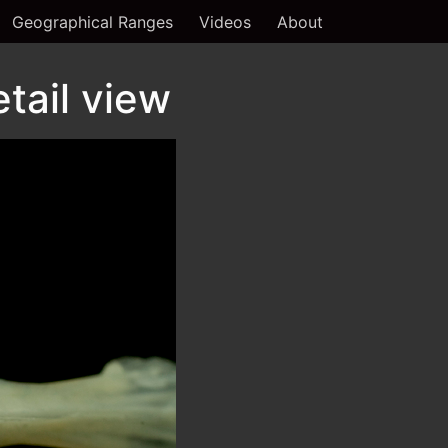
Geographical Ranges
Videos
About
tail view