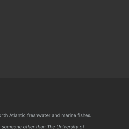
rth Atlantic freshwater and marine fishes.
y someone other than The University of