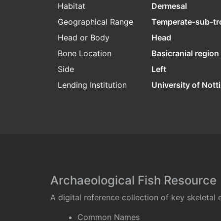
Habitat
Dermesal
Geographical Range
Temperate-sub-tr
Head or Body
Head
Bone Location
Basicranial region
Side
Left
Lending Institution
University of Not
Archaeological Fish Resource
A digital reference collection of key skeleta
Common Names