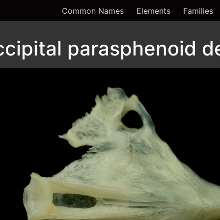
Common Names
Elements
Families
cipital parasphenoid de