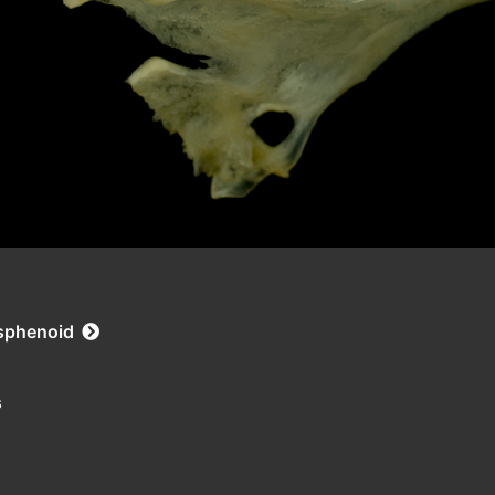
asphenoid
s