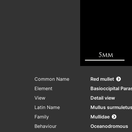
Common Name
Red mullet
Element
Basioccipital Par
View
Detail view
Latin Name
Mullus surmuletu
Family
Mullidae
Behaviour
Oceanodromous