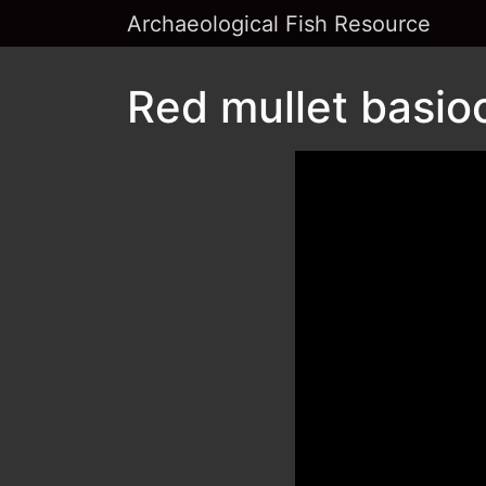
Archaeological Fish Resource
Red mullet basioc