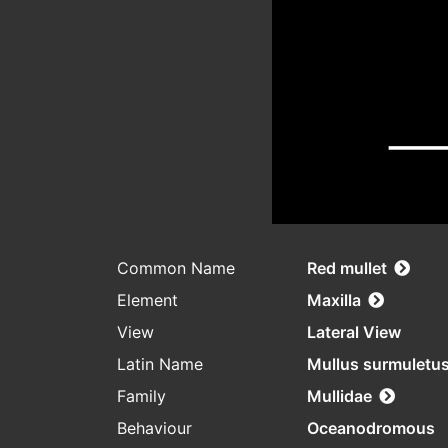
Common Name
Red mullet
Element
Maxilla
View
Lateral View
Latin Name
Mullus surmuletu
Family
Mullidae
Behaviour
Oceanodromous