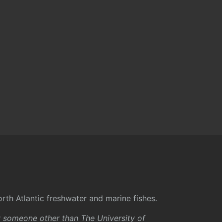
rth Atlantic freshwater and marine fishes.
y someone other than The University of