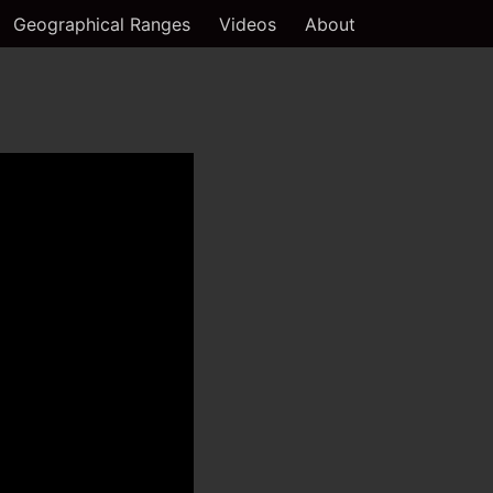
Geographical Ranges
Videos
About