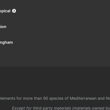
opical
gion
tingham
l elements for more than 90 species of Mediterranean and No
Except for third party materials (materials owned b