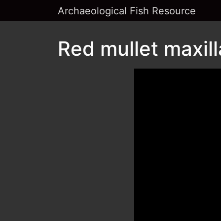
Archaeological Fish Resource
Red mullet maxill