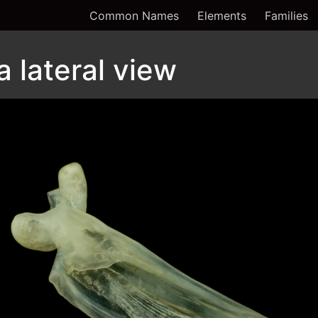
Common Names
Elements
Families
a lateral view