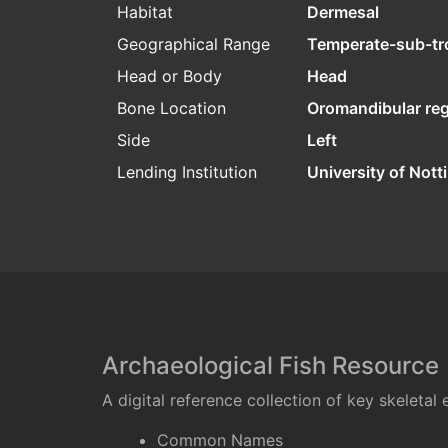
Habitat
Dermesal
Geographical Range
Temperate-sub-tr
Head or Body
Head
Bone Location
Oromandibular re
Side
Left
Lending Institution
University of Not
Archaeological Fish Resource
A digital reference collection of key skeleta
Common Names