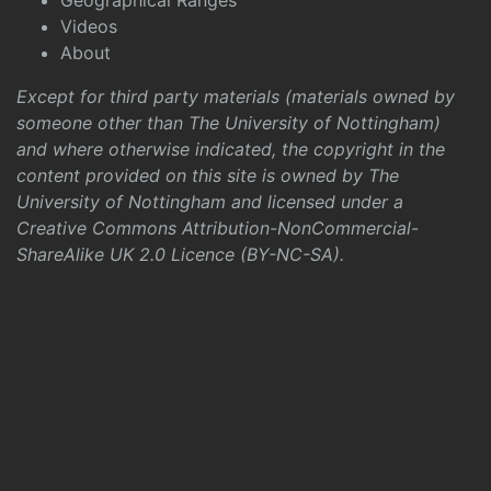
Geographical Ranges
Videos
About
Except for third party materials (materials owned by
someone other than The University of Nottingham)
and where otherwise indicated, the copyright in the
content provided on this site is owned by The
University of Nottingham and licensed under a
Creative Commons Attribution-NonCommercial-
ShareAlike UK 2.0 Licence (BY-NC-SA)
.