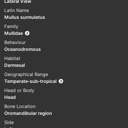
Lateral View
Latin Name
Mullus surmuletus
Family
Mullidae
Behaviour
Oceanodromous
Habitat
Dermesal
Geographical Range
Temperate-sub-tropical
Head or Body
Head
Bone Location
Oromandibular region
Side