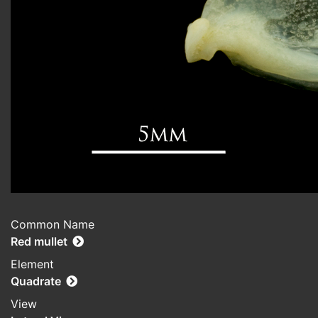
Common Name
Red mullet
Element
Quadrate
View