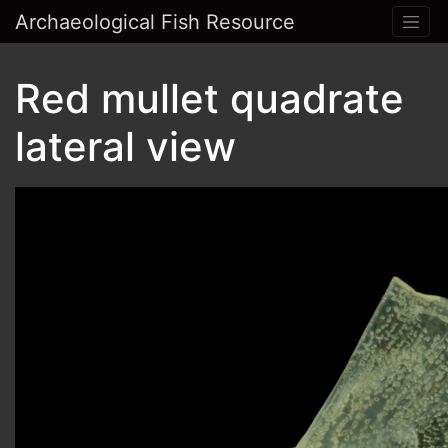
Archaeological Fish Resource
Red mullet quadrate
lateral view