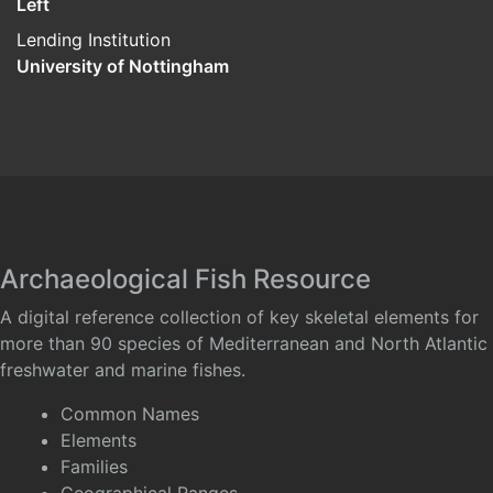
Left
Lending Institution
University of Nottingham
Archaeological Fish Resource
A digital reference collection of key skeletal elements for
more than 90 species of Mediterranean and North Atlantic
freshwater and marine fishes.
Common Names
Elements
Families