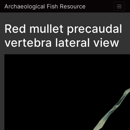
Archaeological Fish Resource
Red mullet precaudal
vertebra lateral view