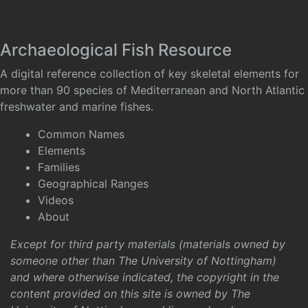
Archaeological Fish Resource
A digital reference collection of key skeletal elements for
more than 90 species of Mediterranean and North Atlantic
freshwater and marine fishes.
Common Names
Elements
Families
Geographical Ranges
Videos
About
Except for third party materials (materials owned by
someone other than The University of Nottingham)
and where otherwise indicated, the copyright in the
content provided on this site is owned by The