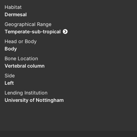
Habitat
Dermesal
Geographical Range
Temperate-sub-tropical
Head or Body
Body
Bone Location
Vertebral column
Side
Left
Lending Institution
University of Nottingham