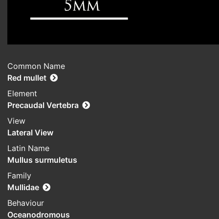
Common Name
Red mullet
Element
Precaudal Vertebra
View
Lateral View
Latin Name
Mullus surmuletus
Family
Mullidae
Behaviour
Oceanodromous