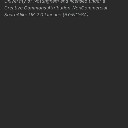
University of Nottingham and licensed under a
Creative Commons Attribution-NonCommercial-
ShareAlike UK 2.0 Licence (BY-NC-SA)
.