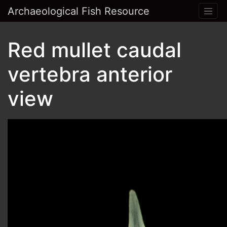
Archaeological Fish Resource
Red mullet caudal
vertebra anterior
view