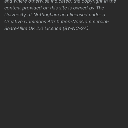
and where otherwise indicated, the copyright in the
content provided on this site is owned by The
University of Nottingham and licensed under a
Creative Commons Attribution-NonCommercial-
ShareAlike UK 2.0 Licence (BY-NC-SA)
.