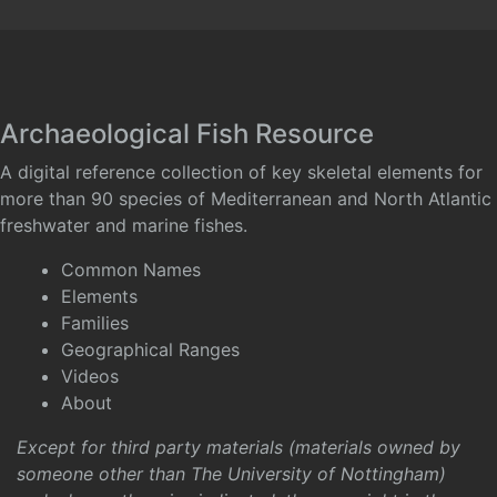
Archaeological Fish Resource
A digital reference collection of key skeletal elements for
more than 90 species of Mediterranean and North Atlantic
freshwater and marine fishes.
Common Names
Elements
Families
Geographical Ranges
Videos
About
Except for third party materials (materials owned by
someone other than The University of Nottingham)