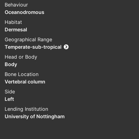
Behaviour
Oceanodromous
Habitat
Dermesal
Geographical Range
Temperate-sub-tropical
Head or Body
Body
Bone Location
Vertebral column
Side
Left
Lending Institution
University of Nottingham