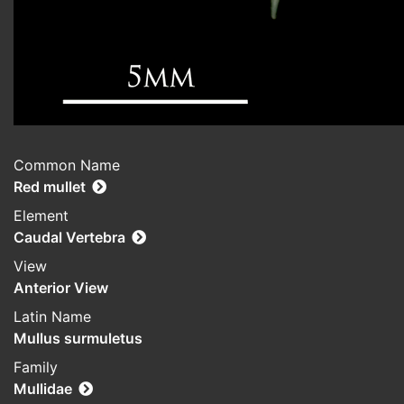
Common Name
Red mullet
Element
Caudal Vertebra
View
Anterior View
Latin Name
Mullus surmuletus
Family
Mullidae