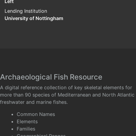
Left
Lending Institution
University of Nottingham
Archaeological Fish Resource
A digital reference collection of key skeletal elements for
more than 90 species of Mediterranean and North Atlantic
freshwater and marine fishes.
Common Names
Elements
Families