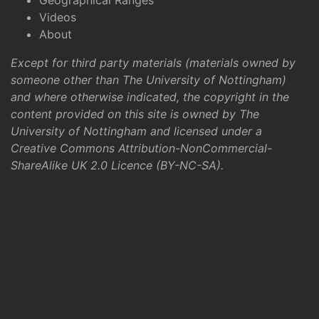
Geographical Ranges
Videos
About
Except for third party materials (materials owned by
someone other than The University of Nottingham)
and where otherwise indicated, the copyright in the
content provided on this site is owned by The
University of Nottingham and licensed under a
Creative Commons Attribution-NonCommercial-
ShareAlike UK 2.0 Licence (BY-NC-SA)
.