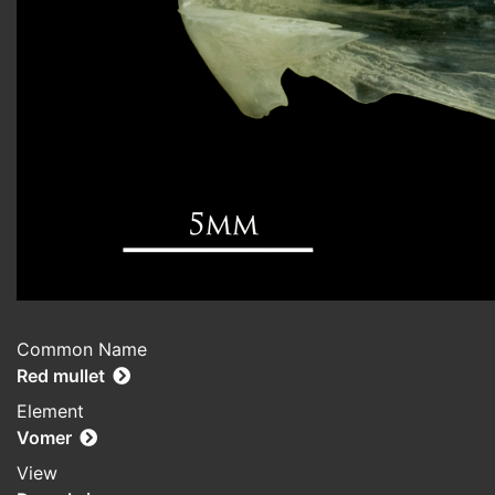
Common Name
Red mullet
Element
Vomer
View