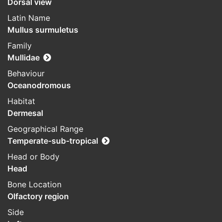
Dorsal view
Latin Name
Mullus surmuletus
Family
Mullidae
Behaviour
Oceanodromous
Habitat
Dermesal
Geographical Range
Temperate-sub-tropical
Head or Body
Head
Bone Location
Olfactory region
Side