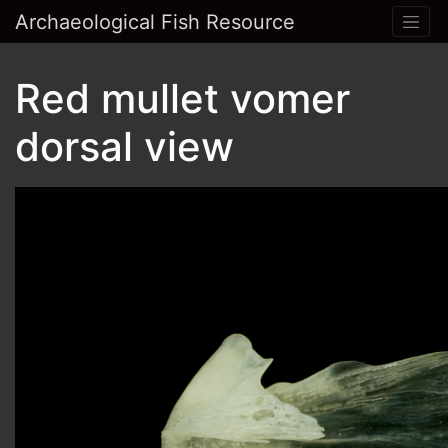
Archaeological Fish Resource
Red mullet vomer
dorsal view