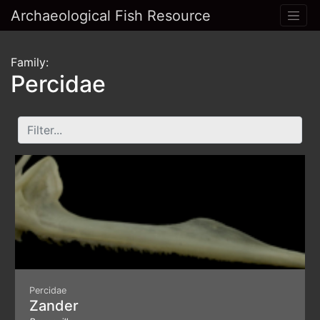
Archaeological Fish Resource
Family:
Percidae
Percidae
Zander