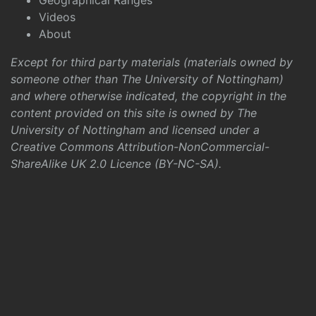
Geographical Ranges
Videos
About
Except for third party materials (materials owned by
someone other than The University of Nottingham)
and where otherwise indicated, the copyright in the
content provided on this site is owned by The
University of Nottingham and licensed under a
Creative Commons Attribution-NonCommercial-
ShareAlike UK 2.0 Licence (BY-NC-SA)
.