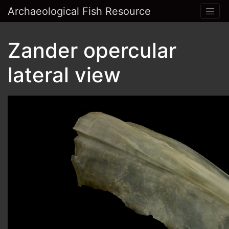
Archaeological Fish Resource
Zander opercular
lateral view