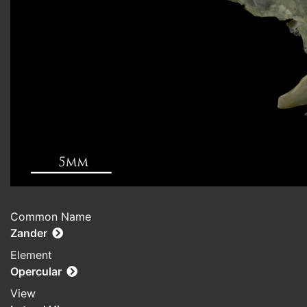
Common Name
Zander
Element
Opercular
View