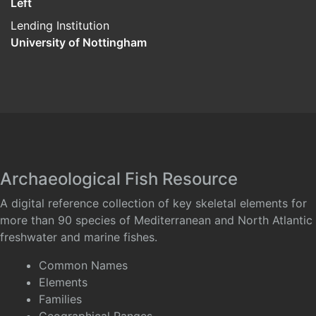
Left
Lending Institution
University of Nottingham
Archaeological Fish Resource
A digital reference collection of key skeletal elements for
more than 90 species of Mediterranean and North Atlantic
freshwater and marine fishes.
Common Names
Elements
Families