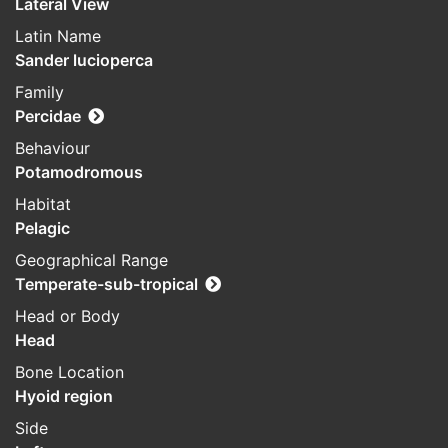
Lateral View
Latin Name
Sander lucioperca
Family
Percidae
Behaviour
Potamodromous
Habitat
Pelagic
Geographical Range
Temperate-sub-tropical
Head or Body
Head
Bone Location
Hyoid region
Side