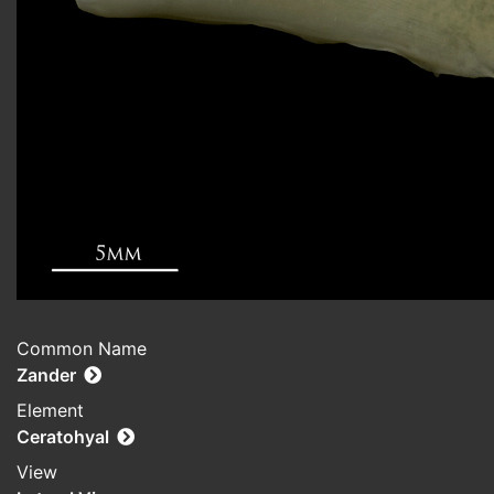
Common Name
Zander
Element
Ceratohyal
View