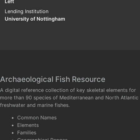
Left
Lending Institution
University of Nottingham
Archaeological Fish Resource
A digital reference collection of key skeletal elements for
more than 90 species of Mediterranean and North Atlantic
freshwater and marine fishes.
Common Names
Elements
Families