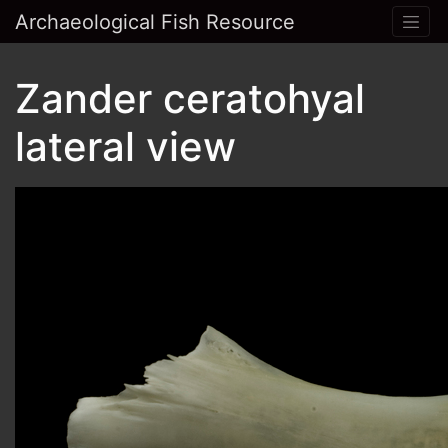
Archaeological Fish Resource
Zander ceratohyal
lateral view