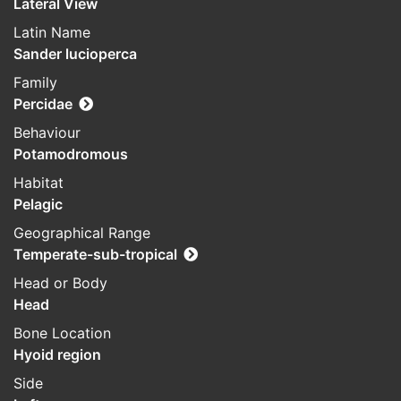
Lateral View
Latin Name
Sander lucioperca
Family
Percidae
Behaviour
Potamodromous
Habitat
Pelagic
Geographical Range
Temperate-sub-tropical
Head or Body
Head
Bone Location
Hyoid region
Side