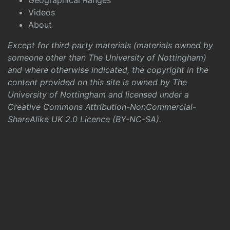
Geographical Ranges
Videos
About
Except for third party materials (materials owned by
someone other than The University of Nottingham)
and where otherwise indicated, the copyright in the
content provided on this site is owned by The
University of Nottingham and licensed under a
Creative Commons Attribution-NonCommercial-
ShareAlike UK 2.0 Licence (BY-NC-SA)
.