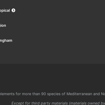
opical
gion
tingham
l elements for more than 90 species of Mediterranean and No
Except for third party materials (materials owned b