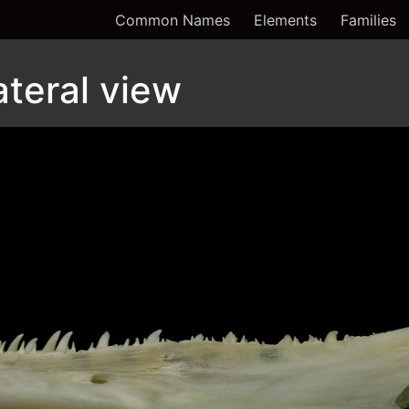
Common Names
Elements
Families
ateral view