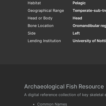
Habitat
Pelagic
Geographical Range
Temperate-sub-tr
Head or Body
Head
Bone Location
Oromandibular re
Side
Left
Lending Institution
University of Not
Archaeological Fish Resource
A digital reference collection of key skeleta
Common Names