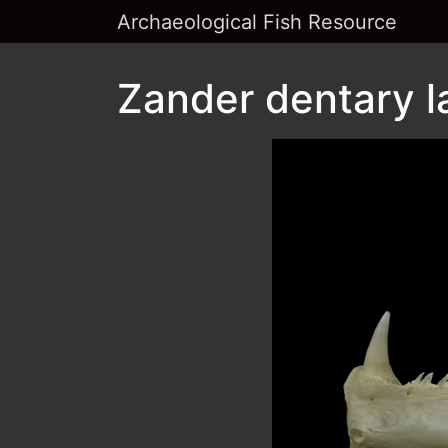
Archaeological Fish Resource
Zander dentary l