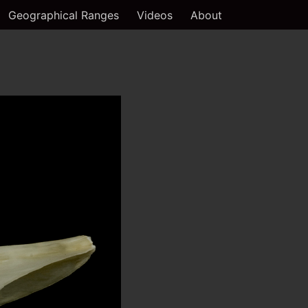
Geographical Ranges
Videos
About