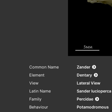
Common Name
Zander
Element
Dentary
View
Lateral View
Latin Name
Sander lucioperca
Family
Percidae
Behaviour
Potamodromous