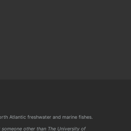
rth Atlantic freshwater and marine fishes.
y someone other than The University of