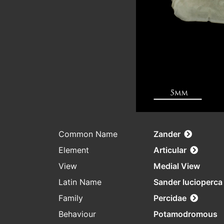
Common Name
Zander
Element
Articular
View
Medial View
Latin Name
Sander lucioperca
Family
Percidae
Behaviour
Potamodromous