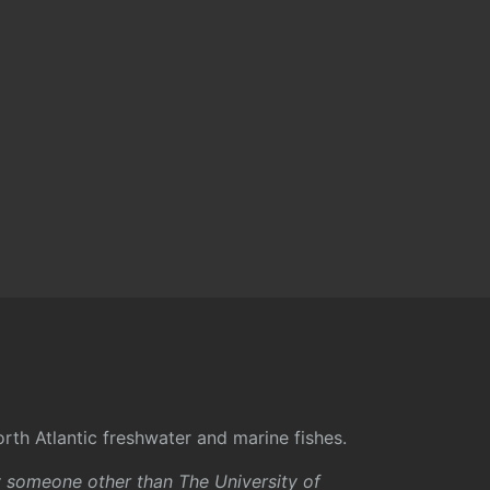
rth Atlantic freshwater and marine fishes.
y someone other than The University of