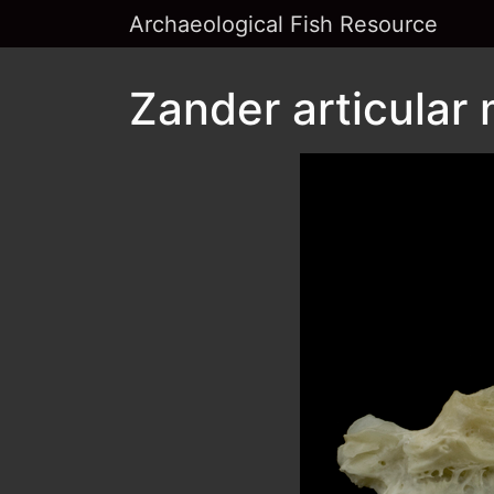
Archaeological Fish Resource
Zander articular