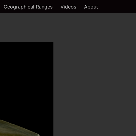
Geographical Ranges
Videos
About