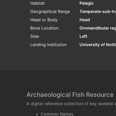
Habitat
Pelagic
Geographical Range
Temperate-sub-tr
Head or Body
Head
Bone Location
Oromandibular re
Side
Left
Lending Institution
University of Not
Archaeological Fish Resource
A digital reference collection of key skeleta
Common Names