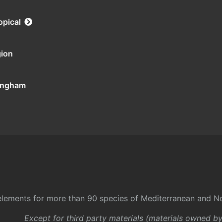
opical
gion
tingham
l elements for more than 90 species of Mediterranean and No
Except for third party materials (materials owned b