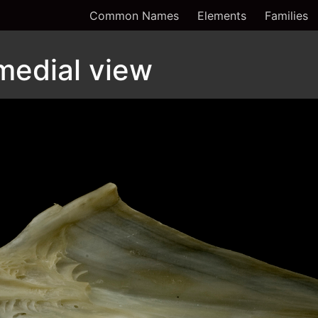
Common Names
Elements
Families
 medial view