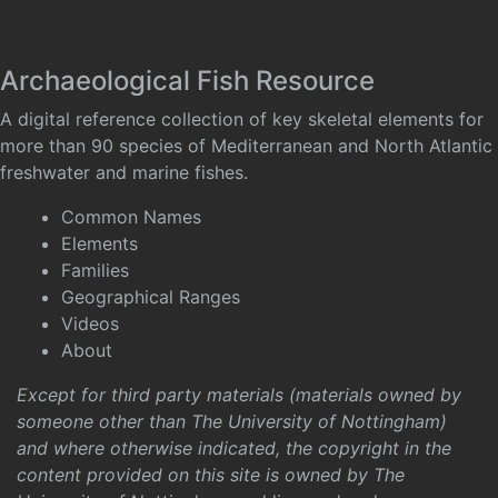
Archaeological Fish Resource
A digital reference collection of key skeletal elements for
more than 90 species of Mediterranean and North Atlantic
freshwater and marine fishes.
Common Names
Elements
Families
Geographical Ranges
Videos
About
Except for third party materials (materials owned by
someone other than The University of Nottingham)
and where otherwise indicated, the copyright in the
content provided on this site is owned by The