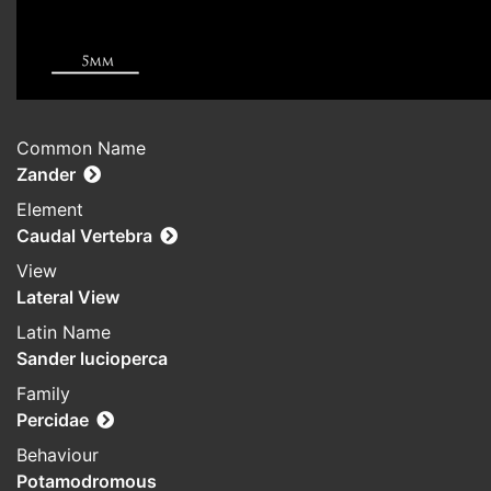
Common Name
Zander
Element
Caudal Vertebra
View
Lateral View
Latin Name
Sander lucioperca
Family
Percidae
Behaviour
Potamodromous