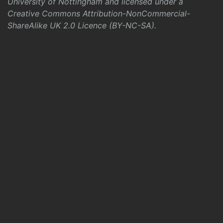
University of Nottingham and licensed under a
Creative Commons Attribution-NonCommercial-
ShareAlike UK 2.0 Licence (BY-NC-SA)
.