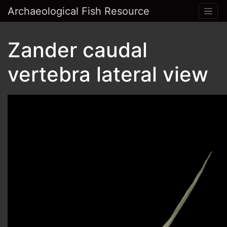
Archaeological Fish Resource
Zander caudal
vertebra lateral view