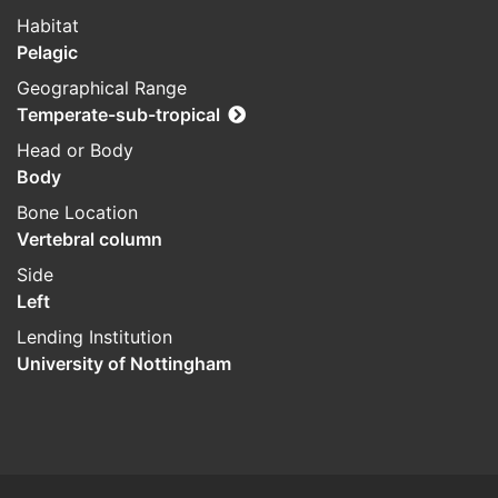
Habitat
Pelagic
Geographical Range
Temperate-sub-tropical
Head or Body
Body
Bone Location
Vertebral column
Side
Left
Lending Institution
University of Nottingham