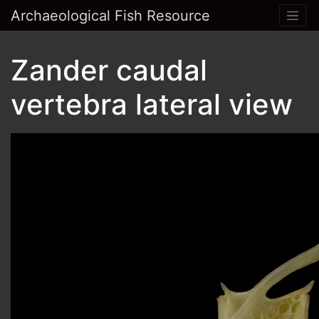
Archaeological Fish Resource
Zander caudal
vertebra lateral view