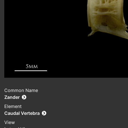
Common Name
Zander
Element
Caudal Vertebra
View