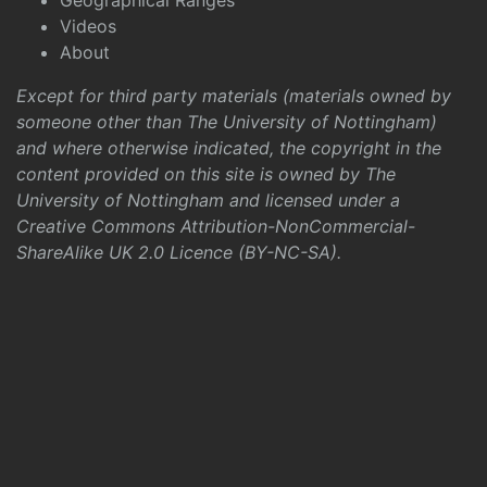
Geographical Ranges
Videos
About
Except for third party materials (materials owned by
someone other than The University of Nottingham)
and where otherwise indicated, the copyright in the
content provided on this site is owned by The
University of Nottingham and licensed under a
Creative Commons Attribution-NonCommercial-
ShareAlike UK 2.0 Licence (BY-NC-SA)
.