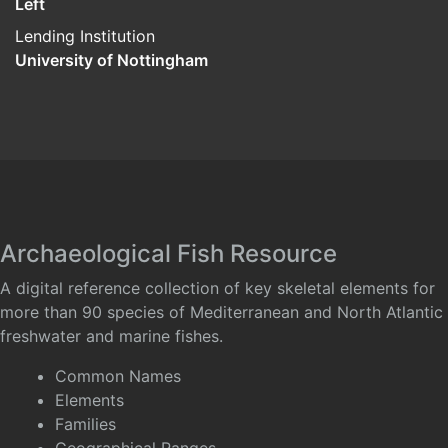
Left
Lending Institution
University of Nottingham
Archaeological Fish Resource
A digital reference collection of key skeletal elements for
more than 90 species of Mediterranean and North Atlantic
freshwater and marine fishes.
Common Names
Elements
Families