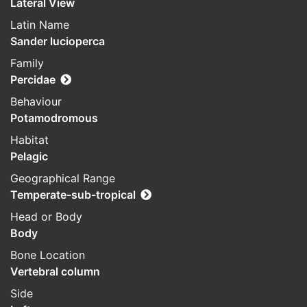
Lateral View
Latin Name
Sander lucioperca
Family
Percidae
Behaviour
Potamodromous
Habitat
Pelagic
Geographical Range
Temperate-sub-tropical
Head or Body
Body
Bone Location
Vertebral column
Side