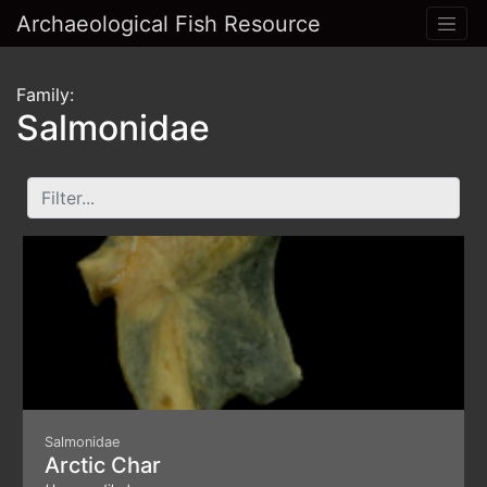
Archaeological Fish Resource
Family:
Salmonidae
Salmonidae
Arctic Char