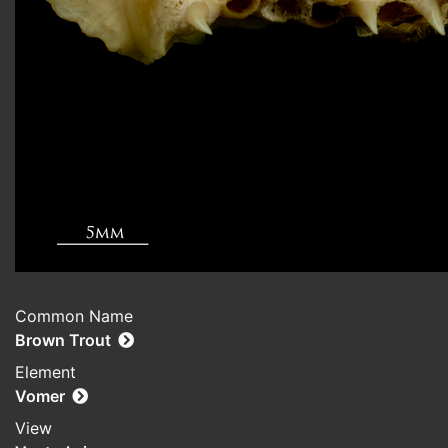
Common Name
Brown Trout
Element
Vomer
View