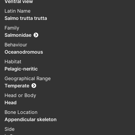
Ventral view
Latin Name
Salmo trutta trutta
Family
Salmonidae
Behaviour
Oceanodromous
Habitat
Pelagic-neritic
Geographical Range
Temperate
Head or Body
Head
Bone Location
Appendicular skeleton
Side