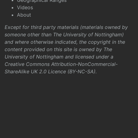
Geographical Ranges
Videos
About
Except for third party materials (materials owned by
someone other than The University of Nottingham)
and where otherwise indicated, the copyright in the
content provided on this site is owned by The
University of Nottingham and licensed under a
Creative Commons Attribution-NonCommercial-
ShareAlike UK 2.0 Licence (BY-NC-SA)
.