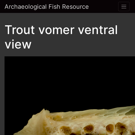
Archaeological Fish Resource
Trout vomer ventral
view