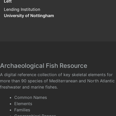
Left
Lending Institution
University of Nottingham
Archaeological Fish Resource
A digital reference collection of key skeletal elements for
more than 90 species of Mediterranean and North Atlantic
freshwater and marine fishes.
Common Names
Elements
Families