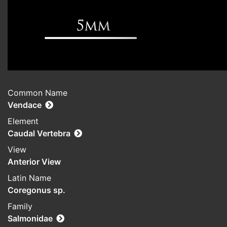
Common Name
Vendace
Element
Caudal Vertebra
View
Anterior View
Latin Name
Coregonus sp.
Family
Salmonidae