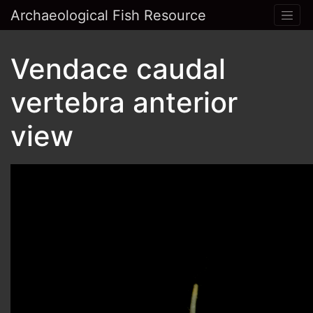
Archaeological Fish Resource
Vendace caudal
vertebra anterior
view