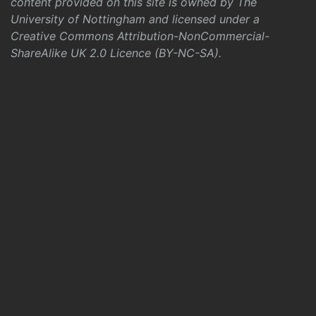
content provided on this site is owned by The
University of Nottingham and licensed under a
Creative Commons Attribution-NonCommercial-
ShareAlike UK 2.0 Licence (BY-NC-SA)
.