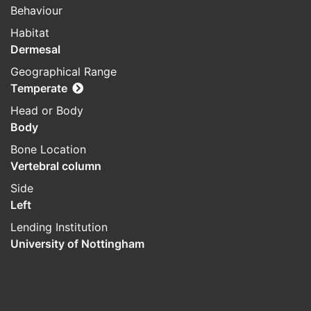
Behaviour
Habitat
Dermesal
Geographical Range
Temperate
Head or Body
Body
Bone Location
Vertebral column
Side
Left
Lending Institution
University of Nottingham