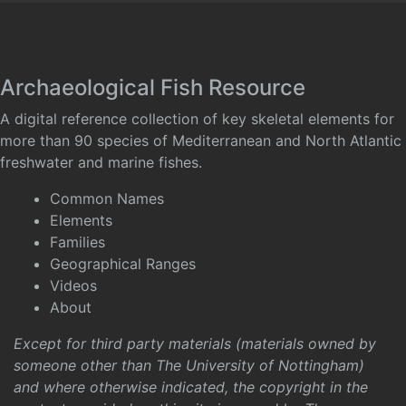
Archaeological Fish Resource
A digital reference collection of key skeletal elements for
more than 90 species of Mediterranean and North Atlantic
freshwater and marine fishes.
Common Names
Elements
Families
Geographical Ranges
Videos
About
Except for third party materials (materials owned by
someone other than The University of Nottingham)
and where otherwise indicated, the copyright in the