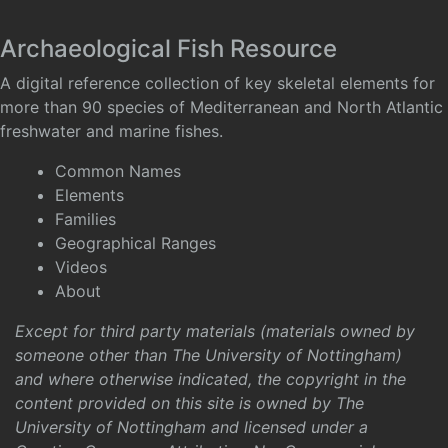
Archaeological Fish Resource
A digital reference collection of key skeletal elements for
more than 90 species of Mediterranean and North Atlantic
freshwater and marine fishes.
Common Names
Elements
Families
Geographical Ranges
Videos
About
Except for third party materials (materials owned by
someone other than The University of Nottingham)
and where otherwise indicated, the copyright in the
content provided on this site is owned by The
University of Nottingham and licensed under a