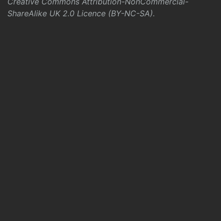
Creative Commons Attribution-NonCommercial-
ShareAlike UK 2.0 Licence (BY-NC-SA)
.