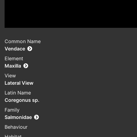
Common Name
Vendace
Element
Maxilla
View
Lateral View
Latin Name
Coregonus sp.
Family
Salmonidae
Behaviour
Habitat