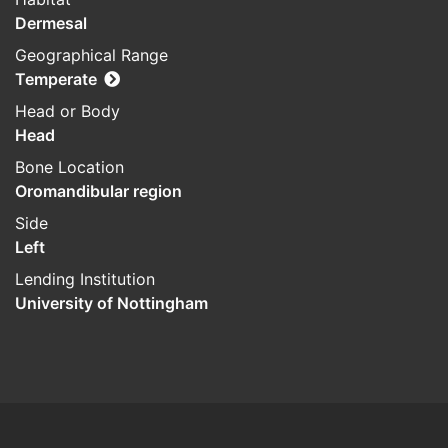
Dermesal
Geographical Range
Temperate
Head or Body
Head
Bone Location
Oromandibular region
Side
Left
Lending Institution
University of Nottingham