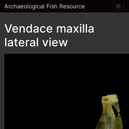
Archaeological Fish Resource
Vendace maxilla
lateral view