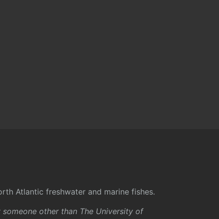
rth Atlantic freshwater and marine fishes.
y someone other than The University of