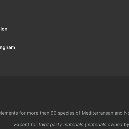
gion
tingham
l elements for more than 90 species of Mediterranean and No
Except for third party materials (materials owned b