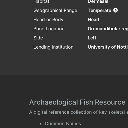
Habitat
Dermesal
Geographical Range
Temperate
Head or Body
Head
Bone Location
Oromandibular re
Side
Left
Lending Institution
University of Not
Archaeological Fish Resource
A digital reference collection of key skeleta
Common Names