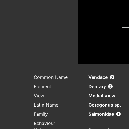
Common Name
Vendace
Element
Dentary
View
Medial View
Latin Name
Coregonus sp.
Family
Salmonidae
Behaviour