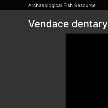
Archaeological Fish Resource
Vendace dentary