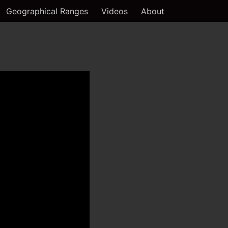
Geographical Ranges
Videos
About