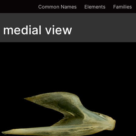
Common Names
Elements
Families
 medial view