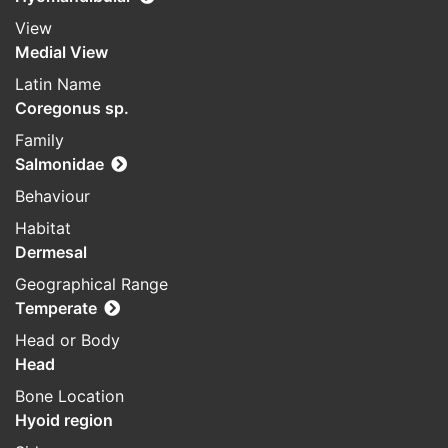
View
Medial View
Latin Name
Coregonus sp.
Family
Salmonidae
Behaviour
Habitat
Dermesal
Geographical Range
Temperate
Head or Body
Head
Bone Location
Hyoid region