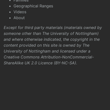
Families
Geographical Ranges
Videos
About
Except for third party materials (materials owned by
someone other than The University of Nottingham)
and where otherwise indicated, the copyright in the
content provided on this site is owned by The
University of Nottingham and licensed under a
Creative Commons Attribution-NonCommercial-
ShareAlike UK 2.0 Licence (BY-NC-SA)
.