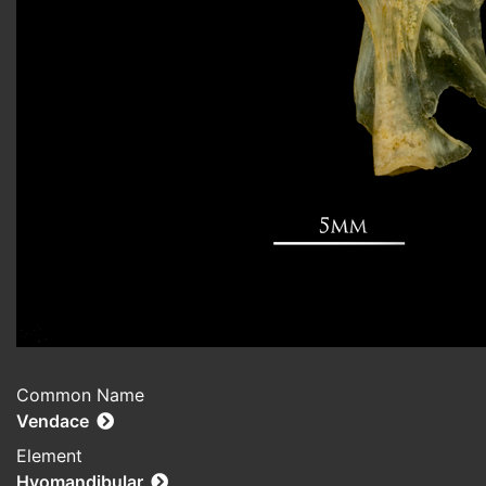
Common Name
Vendace
Element
Hyomandibular