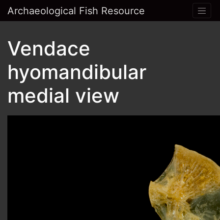
Archaeological Fish Resource
Vendace
hyomandibular
medial view