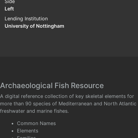
Side
Left
Lending Institution
University of Nottingham
Archaeological Fish Resource
A digital reference collection of key skeletal elements for
more than 90 species of Mediterranean and North Atlantic
freshwater and marine fishes.
Common Names
Elements