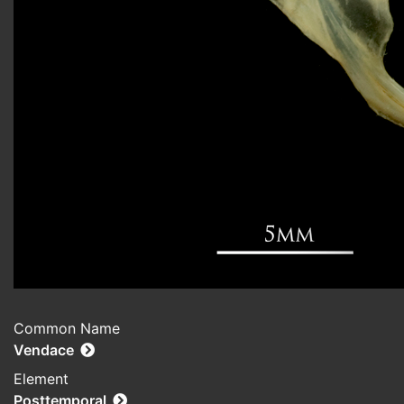
Common Name
Vendace
Element
Posttemporal