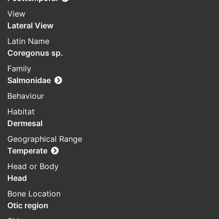
View
Lateral View
Latin Name
Coregonus sp.
Family
Salmonidae
Behaviour
Habitat
Dermesal
Geographical Range
Temperate
Head or Body
Head
Bone Location
Otic region