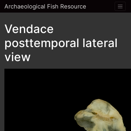
Archaeological Fish Resource
Vendace
posttemporal lateral
view