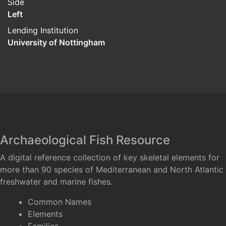
Side
Left
Lending Institution
University of Nottingham
Archaeological Fish Resource
A digital reference collection of key skeletal elements for
more than 90 species of Mediterranean and North Atlantic
freshwater and marine fishes.
Common Names
Elements