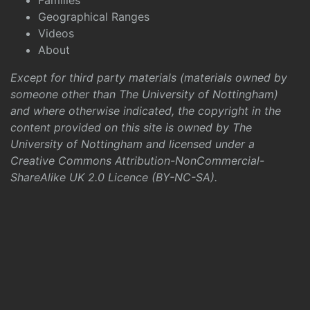
Families
Geographical Ranges
Videos
About
Except for third party materials (materials owned by
someone other than The University of Nottingham)
and where otherwise indicated, the copyright in the
content provided on this site is owned by The
University of Nottingham and licensed under a
Creative Commons Attribution-NonCommercial-
ShareAlike UK 2.0 Licence (BY-NC-SA)
.