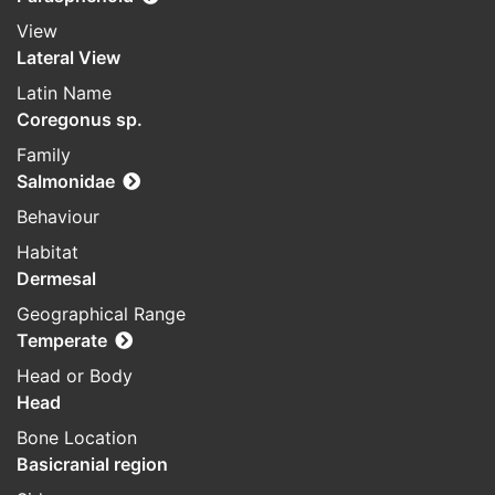
View
Lateral View
Latin Name
Coregonus sp.
Family
Salmonidae
Behaviour
Habitat
Dermesal
Geographical Range
Temperate
Head or Body
Head
Bone Location
Basicranial region