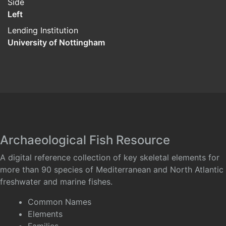
Side
Left
Lending Institution
University of Nottingham
Archaeological Fish Resource
A digital reference collection of key skeletal elements for
more than 90 species of Mediterranean and North Atlantic
freshwater and marine fishes.
Common Names
Elements