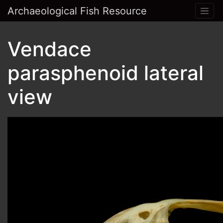
Archaeological Fish Resource
Vendace
parasphenoid lateral
view