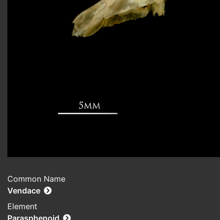
Common Name
Vendace
Element
Parasphenoid