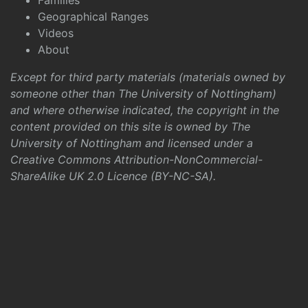
Families
Geographical Ranges
Videos
About
Except for third party materials (materials owned by
someone other than The University of Nottingham)
and where otherwise indicated, the copyright in the
content provided on this site is owned by The
University of Nottingham and licensed under a
Creative Commons Attribution-NonCommercial-
ShareAlike UK 2.0 Licence (BY-NC-SA)
.