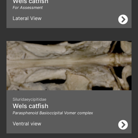
Wels catfish
For Assessment
Lateral View
Siluridaeycipitidae
Wels catfish
Parasphenoid Basioccipital Vomer complex
Ventral view