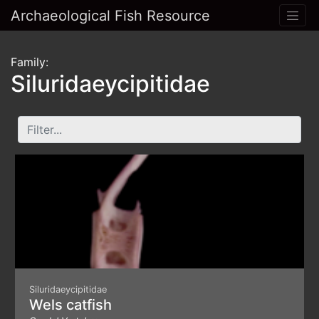
Archaeological Fish Resource
Family:
Siluridaeycipitidae
Siluridaeycipitidae
Wels catfish