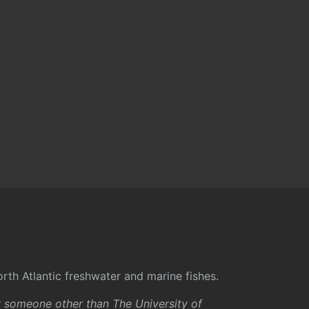
rth Atlantic freshwater and marine fishes.
y someone other than The University of