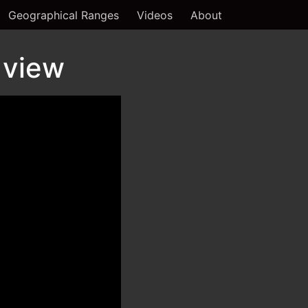
Geographical Ranges
Videos
About
 view