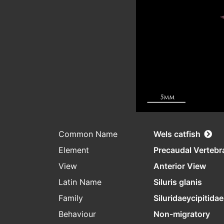
Common Name
Wels catfish
Element
Precaudal Vertebr
View
Anterior View
Latin Name
Siluris glanis
Family
Siluridaeycipitidae
Behaviour
Non-migratory