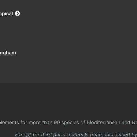
opical
tingham
l elements for more than 90 species of Mediterranean and No
Except for third party materials (materials owned b