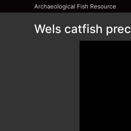
Archaeological Fish Resource
Wels catfish prec