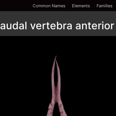
Common Names
Elements
Families
audal vertebra anterior