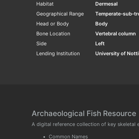
Habitat
Dermesal
Geographical Range
Temperate-sub-tr
Head or Body
Body
Bone Location
Vertebral column
Side
Left
Lending Institution
University of Not
Archaeological Fish Resource
A digital reference collection of key skeleta
Common Names