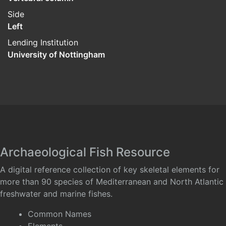
Side
Left
Lending Institution
University of Nottingham
Archaeological Fish Resource
A digital reference collection of key skeletal elements for
more than 90 species of Mediterranean and North Atlantic
freshwater and marine fishes.
Common Names