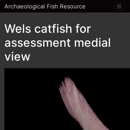
Archaeological Fish Resource
Wels catfish for
assessment medial
view