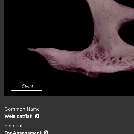
Common Name
Wels catfish
Element
For Assessment