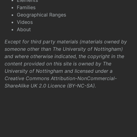
Elements
Families
Geographical Ranges
Videos
About
Except for third party materials (materials owned by
someone other than The University of Nottingham)
and where otherwise indicated, the copyright in the
content provided on this site is owned by The
University of Nottingham and licensed under a
Creative Commons Attribution-NonCommercial-
ShareAlike UK 2.0 Licence (BY-NC-SA)
.