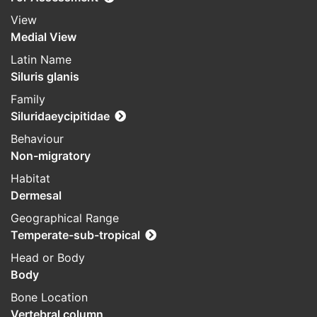
View
Medial View
Latin Name
Siluris glanis
Family
Siluridaeycipitidae
Behaviour
Non-migratory
Habitat
Dermesal
Geographical Range
Temperate-sub-tropical
Head or Body
Body
Bone Location
Vertebral column