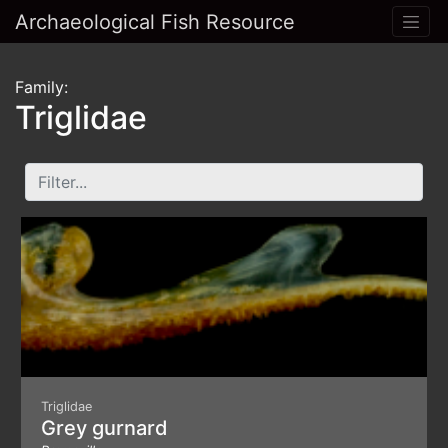
Archaeological Fish Resource
Family:
Triglidae
Triglidae
Grey gurnard