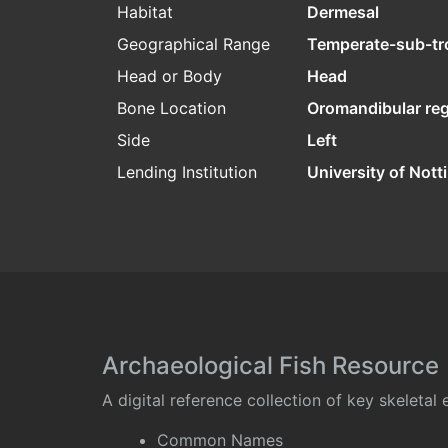
Habitat
Dermesal
Geographical Range
Temperate-sub-tr
Head or Body
Head
Bone Location
Oromandibular re
Side
Left
Lending Institution
University of Not
Archaeological Fish Resource
A digital reference collection of key skeleta
Common Names