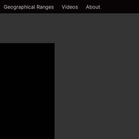
Geographical Ranges
Videos
About