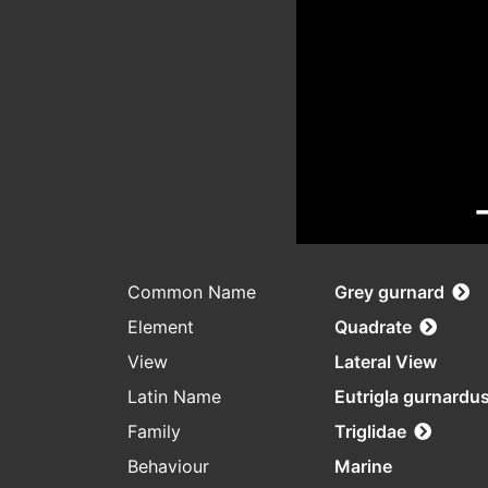
Common Name
Grey gurnard
Element
Quadrate
View
Lateral View
Latin Name
Eutrigla gurnardu
Family
Triglidae
Behaviour
Marine