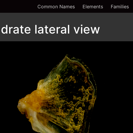
Common Names
Elements
Families
drate lateral view