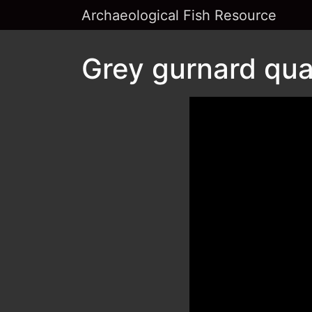
Archaeological Fish Resource
Grey gurnard qua