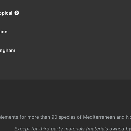
opical
gion
tingham
l elements for more than 90 species of Mediterranean and No
Except for third party materials (materials owned b