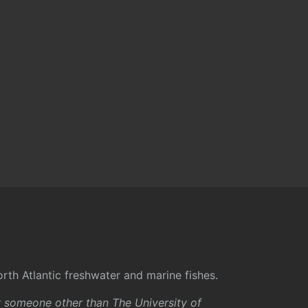
rth Atlantic freshwater and marine fishes.
y someone other than The University of