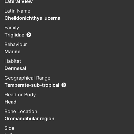
Lateral View
Latin Name
Chelidonichthys lucerna
Family
Triglidae
Behaviour
Marine
Habitat
Dermesal
Geographical Range
Temperate-sub-tropical
Head or Body
Head
Bone Location
Oromandibular region
Side