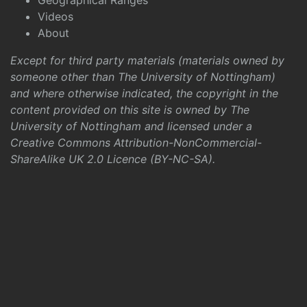
Geographical Ranges
Videos
About
Except for third party materials (materials owned by
someone other than The University of Nottingham)
and where otherwise indicated, the copyright in the
content provided on this site is owned by The
University of Nottingham and licensed under a
Creative Commons Attribution-NonCommercial-
ShareAlike UK 2.0 Licence (BY-NC-SA)
.