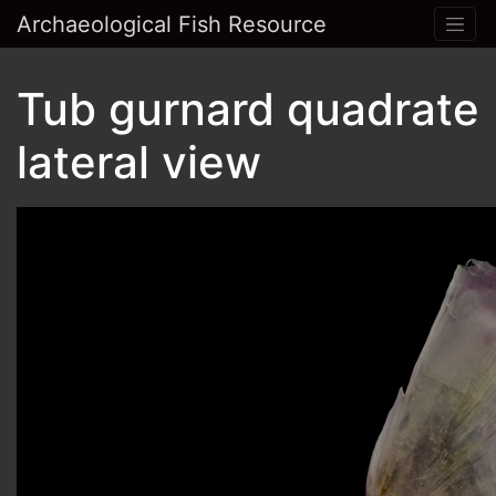
Archaeological Fish Resource
Tub gurnard quadrate
lateral view