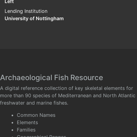
Left
Lending Institution
University of Nottingham
Archaeological Fish Resource
A digital reference collection of key skeletal elements for
more than 90 species of Mediterranean and North Atlantic
freshwater and marine fishes.
Common Names
Elements
Families