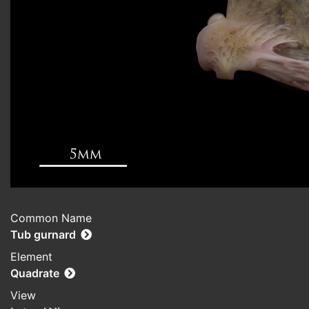
Common Name
Tub gurnard
Element
Quadrate
View