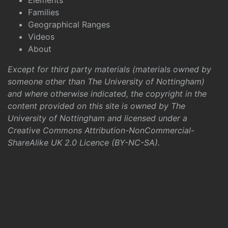
Elements
Families
Geographical Ranges
Videos
About
Except for third party materials (materials owned by
someone other than The University of Nottingham)
and where otherwise indicated, the copyright in the
content provided on this site is owned by The
University of Nottingham and licensed under a
Creative Commons Attribution-NonCommercial-
ShareAlike UK 2.0 Licence (BY-NC-SA)
.