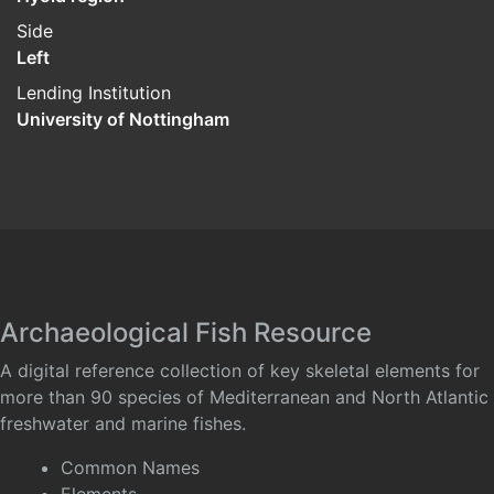
Side
Left
Lending Institution
University of Nottingham
Archaeological Fish Resource
A digital reference collection of key skeletal elements for
more than 90 species of Mediterranean and North Atlantic
freshwater and marine fishes.
Common Names