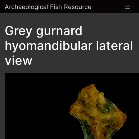
Archaeological Fish Resource
Grey gurnard
hyomandibular lateral
view