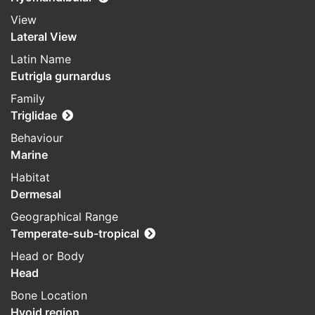
View
Lateral View
Latin Name
Eutrigla gurnardus
Family
Triglidae
Behaviour
Marine
Habitat
Dermesal
Geographical Range
Temperate-sub-tropical
Head or Body
Head
Bone Location
Hyoid region