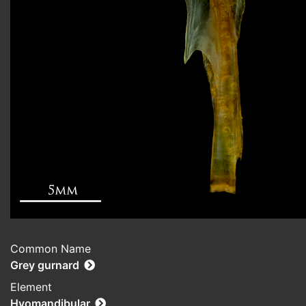
Common Name
Grey gurnard
Element
Hyomandibular