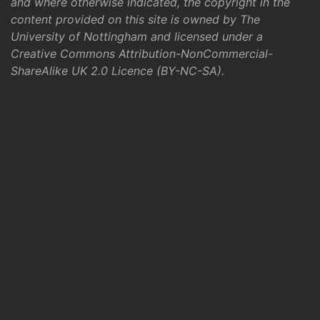
and where otherwise indicated, the copyright in the
content provided on this site is owned by The
University of Nottingham and licensed under a
Creative Commons Attribution-NonCommercial-
ShareAlike UK 2.0 Licence (BY-NC-SA)
.