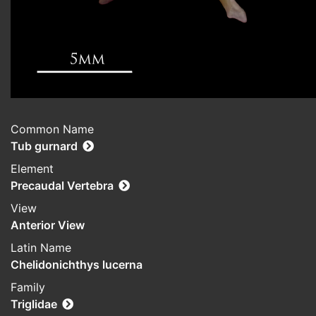
Common Name
Tub gurnard
Element
Precaudal Vertebra
View
Anterior View
Latin Name
Chelidonichthys lucerna
Family
Triglidae