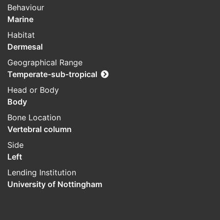
Behaviour
Marine
Habitat
Dermesal
Geographical Range
Temperate-sub-tropical
Head or Body
Body
Bone Location
Vertebral column
Side
Left
Lending Institution
University of Nottingham