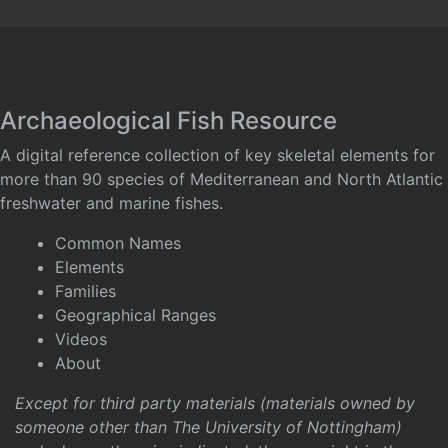
Archaeological Fish Resource
A digital reference collection of key skeletal elements for
more than 90 species of Mediterranean and North Atlantic
freshwater and marine fishes.
Common Names
Elements
Families
Geographical Ranges
Videos
About
Except for third party materials (materials owned by
someone other than The University of Nottingham)