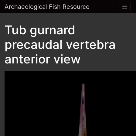
Archaeological Fish Resource
Tub gurnard
precaudal vertebra
anterior view