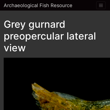
Archaeological Fish Resource
Grey gurnard
preopercular lateral
view