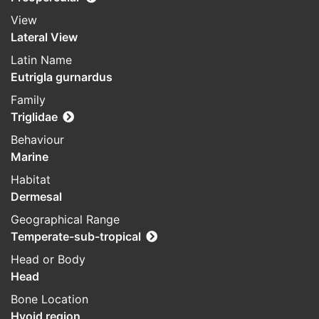
View
Lateral View
Latin Name
Eutrigla gurnardus
Family
Triglidae
Behaviour
Marine
Habitat
Dermesal
Geographical Range
Temperate-sub-tropical
Head or Body
Head
Bone Location
Hyoid region