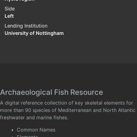
Side
Left
Lending Institution
University of Nottingham
Archaeological Fish Resource
A digital reference collection of key skeletal elements for
more than 90 species of Mediterranean and North Atlantic
freshwater and marine fishes.
Common Names