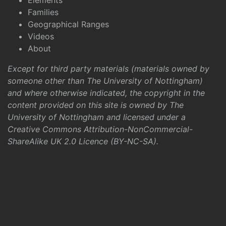
Elements
Families
Geographical Ranges
Videos
About
Except for third party materials (materials owned by
someone other than The University of Nottingham)
and where otherwise indicated, the copyright in the
content provided on this site is owned by The
University of Nottingham and licensed under a
Creative Commons Attribution-NonCommercial-
ShareAlike UK 2.0 Licence (BY-NC-SA)
.