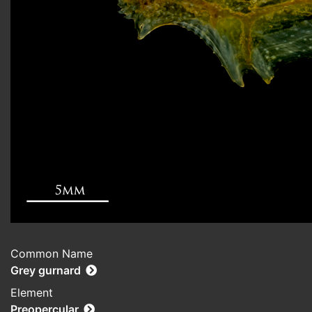
Common Name
Grey gurnard
Element
Preopercular