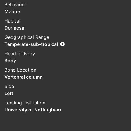
Behaviour
Marine
Habitat
Dermesal
Geographical Range
Temperate-sub-tropical
Head or Body
Body
Bone Location
Vertebral column
Side
Left
Lending Institution
University of Nottingham