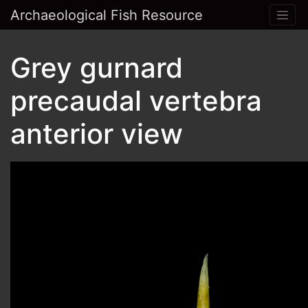
Archaeological Fish Resource
Grey gurnard
precaudal vertebra
anterior view