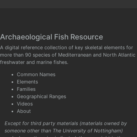
Archaeological Fish Resource
A digital reference collection of key skeletal elements for
more than 90 species of Mediterranean and North Atlantic
freshwater and marine fishes.
Common Names
Elements
Families
Geographical Ranges
Videos
About
Except for third party materials (materials owned by
someone other than The University of Nottingham)