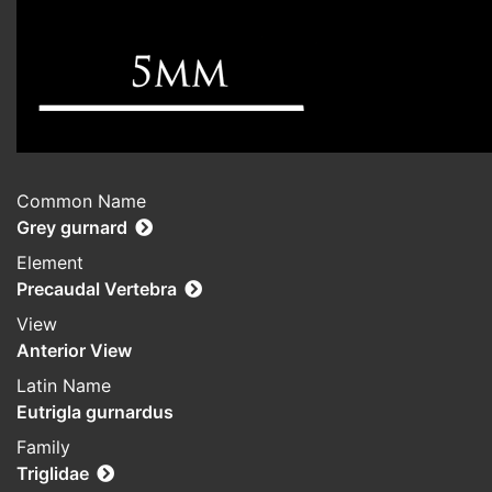
Common Name
Grey gurnard
Element
Precaudal Vertebra
View
Anterior View
Latin Name
Eutrigla gurnardus
Family
Triglidae