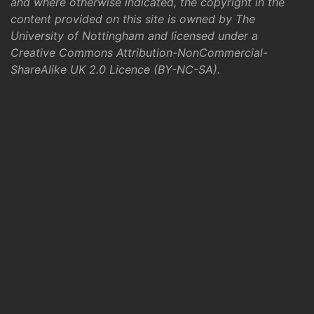
and where otherwise indicated, the copyright in the
content provided on this site is owned by The
University of Nottingham and licensed under a
Creative Commons Attribution-NonCommercial-
ShareAlike UK 2.0 Licence (BY-NC-SA)
.