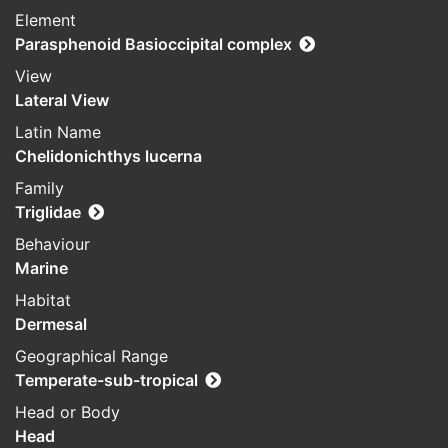
Element
Parasphenoid Basioccipital complex
View
Lateral View
Latin Name
Chelidonichthys lucerna
Family
Triglidae
Behaviour
Marine
Habitat
Dermesal
Geographical Range
Temperate-sub-tropical
Head or Body
Head