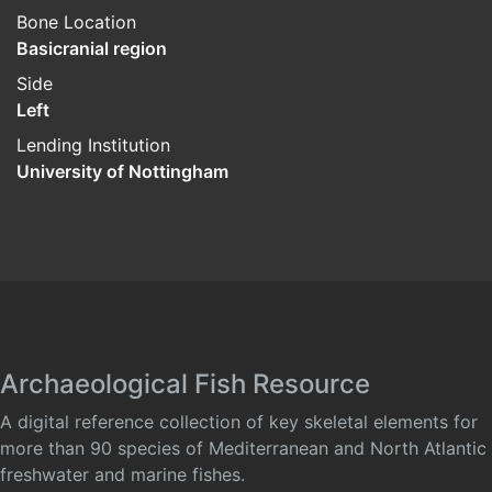
Bone Location
Basicranial region
Side
Left
Lending Institution
University of Nottingham
Archaeological Fish Resource
A digital reference collection of key skeletal elements for
more than 90 species of Mediterranean and North Atlantic
freshwater and marine fishes.