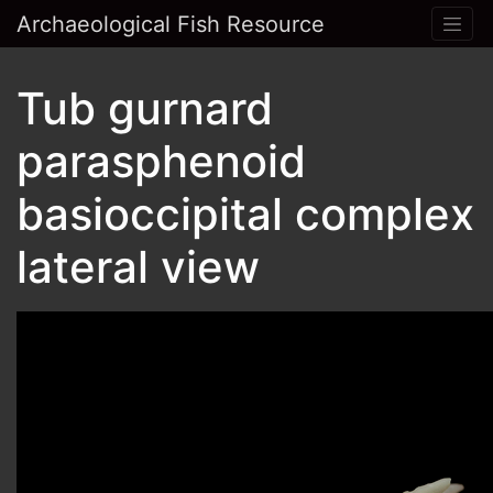
Archaeological Fish Resource
Tub gurnard
parasphenoid
basioccipital complex
lateral view