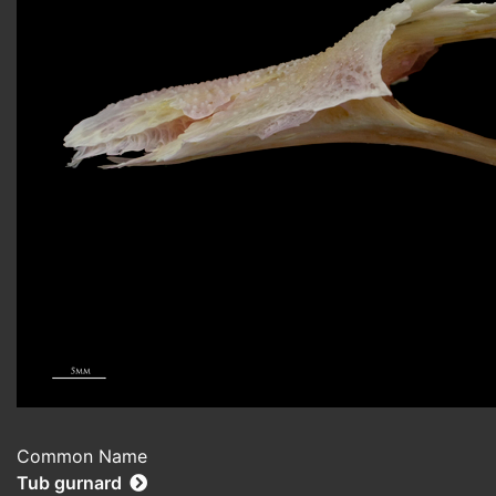
Common Name
Tub gurnard