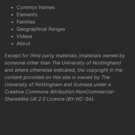
Common Names
Elements
Families
Geographical Ranges
Videos
About
Except for third party materials (materials owned by
someone other than The University of Nottingham)
and where otherwise indicated, the copyright in the
content provided on this site is owned by The
University of Nottingham and licensed under a
Creative Commons Attribution-NonCommercial-
ShareAlike UK 2.0 Licence (BY-NC-SA)
.