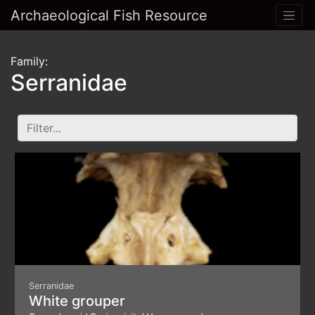
Archaeological Fish Resource
Family:
Serranidae
Serranidae
White grouper