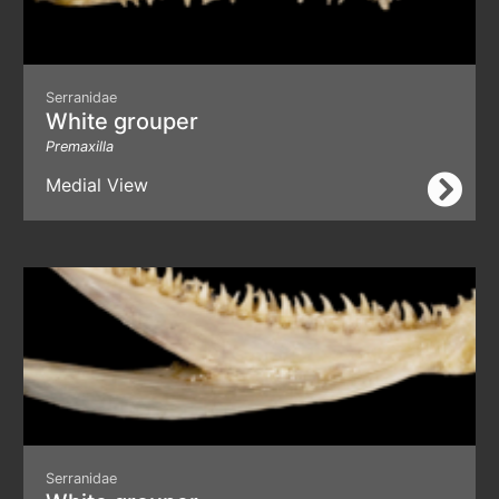
Serranidae
White grouper
Premaxilla
Medial View
Serranidae