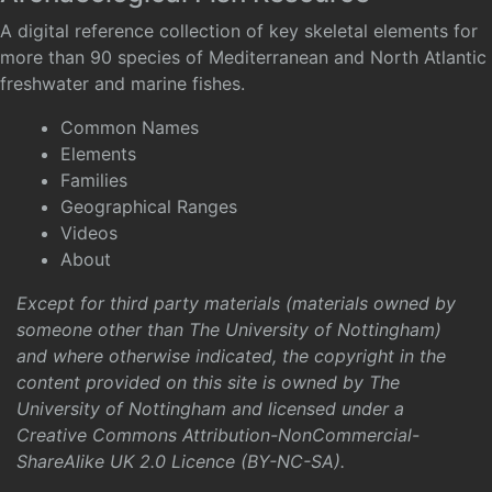
A digital reference collection of key skeletal elements for
more than 90 species of Mediterranean and North Atlantic
freshwater and marine fishes.
Common Names
Elements
Families
Geographical Ranges
Videos
About
Except for third party materials (materials owned by
someone other than The University of Nottingham)
and where otherwise indicated, the copyright in the
content provided on this site is owned by The
University of Nottingham and licensed under a
Creative Commons Attribution-NonCommercial-
ShareAlike UK 2.0 Licence (BY-NC-SA)
.