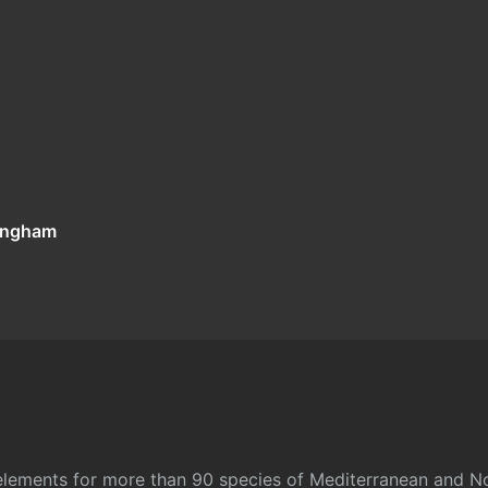
tingham
l elements for more than 90 species of Mediterranean and No