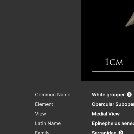
Common Name
White grouper
Element
Opercular Subope
View
Medial View
Latin Name
Epinephelus aene
Family
Serranidae