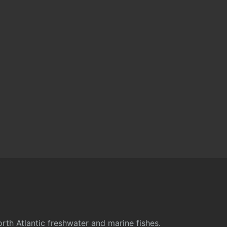
rth Atlantic freshwater and marine fishes.