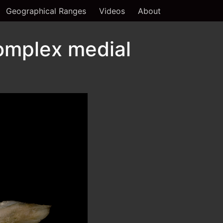
Geographical Ranges
Videos
About
omplex medial