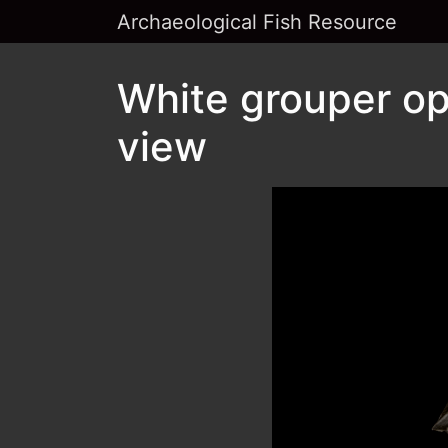
Archaeological Fish Resource
White grouper op
view