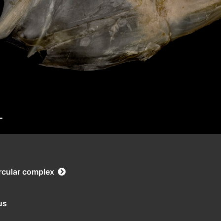
rcular complex
us