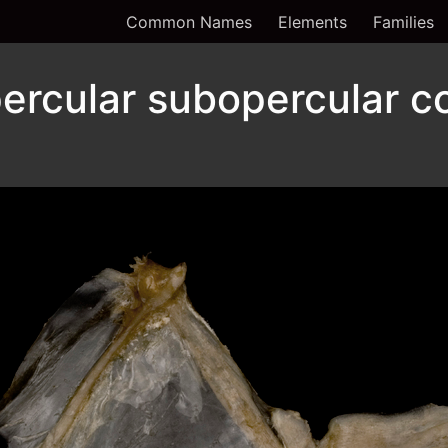
Common Names
Elements
Families
ercular subopercular c