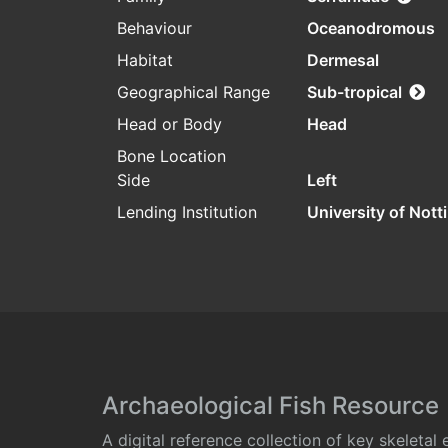
Behaviour
Oceanodromous
Habitat
Dermesal
Geographical Range
Sub-tropical
Head or Body
Head
Bone Location
Side
Left
Lending Institution
University of Not
Archaeological Fish Resource
A digital reference collection of key skeleta