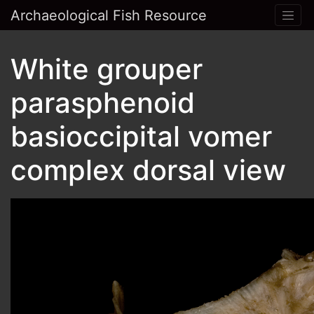
Archaeological Fish Resource
White grouper
parasphenoid
basioccipital vomer
complex dorsal view