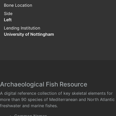
Bone Location
Side
Left
Lending Institution
University of Nottingham
Archaeological Fish Resource
A digital reference collection of key skeletal elements for
more than 90 species of Mediterranean and North Atlantic
freshwater and marine fishes.