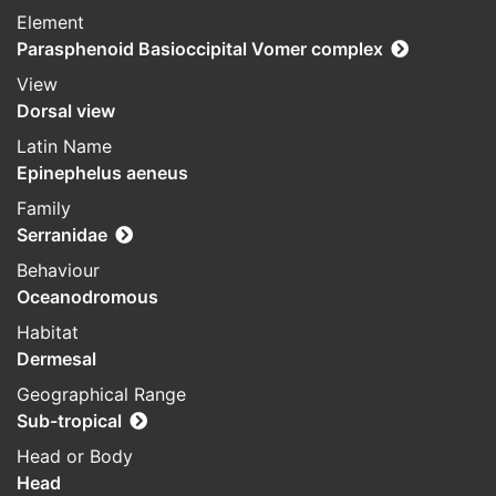
Element
Parasphenoid Basioccipital Vomer complex
View
Dorsal view
Latin Name
Epinephelus aeneus
Family
Serranidae
Behaviour
Oceanodromous
Habitat
Dermesal
Geographical Range
Sub-tropical
Head or Body
Head