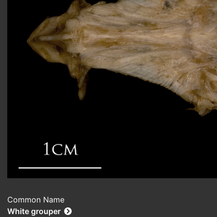
Common Name
White grouper