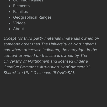
Common Names
Elements
Families
Geographical Ranges
Videos
About
Except for third party materials (materials owned by
someone other than The University of Nottingham)
and where otherwise indicated, the copyright in the
content provided on this site is owned by The
University of Nottingham and licensed under a
Creative Commons Attribution-NonCommercial-
ShareAlike UK 2.0 Licence (BY-NC-SA)
.