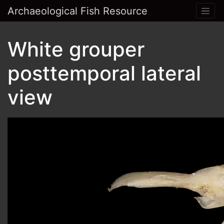
Archaeological Fish Resource
White grouper
posttemporal lateral
view