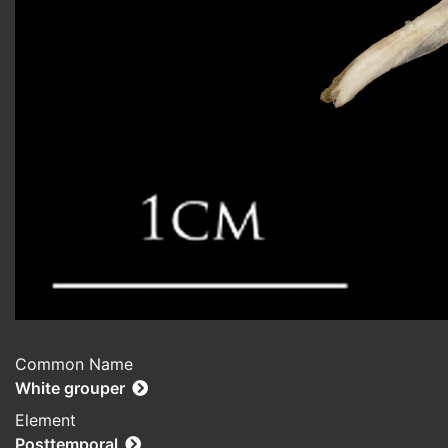
Common Name
White grouper
Element
Posttemporal