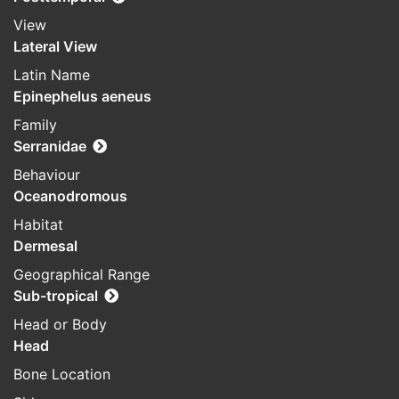
View
Lateral View
Latin Name
Epinephelus aeneus
Family
Serranidae
Behaviour
Oceanodromous
Habitat
Dermesal
Geographical Range
Sub-tropical
Head or Body
Head
Bone Location