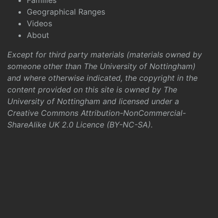
Families
Geographical Ranges
Videos
About
Except for third party materials (materials owned by
someone other than The University of Nottingham)
and where otherwise indicated, the copyright in the
content provided on this site is owned by The
University of Nottingham and licensed under a
Creative Commons Attribution-NonCommercial-
ShareAlike UK 2.0 Licence (BY-NC-SA)
.