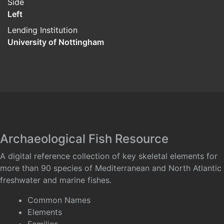
Side
Left
Lending Institution
University of Nottingham
Archaeological Fish Resource
A digital reference collection of key skeletal elements for
more than 90 species of Mediterranean and North Atlantic
freshwater and marine fishes.
Common Names
Elements