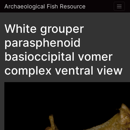
Archaeological Fish Resource
White grouper
parasphenoid
basioccipital vomer
complex ventral view