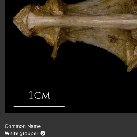
Common Name
White grouper