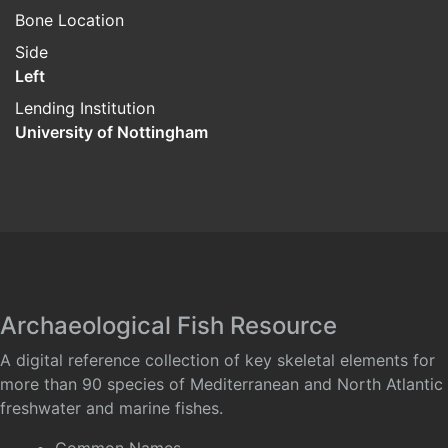
Bone Location
Side
Left
Lending Institution
University of Nottingham
Archaeological Fish Resource
A digital reference collection of key skeletal elements for
more than 90 species of Mediterranean and North Atlantic
freshwater and marine fishes.