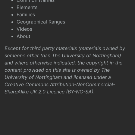
Common Names
Elements
Families
Geographical Ranges
Videos
About
Except for third party materials (materials owned by
someone other than The University of Nottingham)
and where otherwise indicated, the copyright in the
content provided on this site is owned by The
University of Nottingham and licensed under a
Creative Commons Attribution-NonCommercial-
ShareAlike UK 2.0 Licence (BY-NC-SA)
.