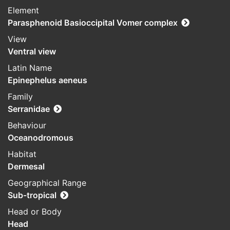
Element
Parasphenoid Basioccipital Vomer complex
View
Ventral view
Latin Name
Epinephelus aeneus
Family
Serranidae
Behaviour
Oceanodromous
Habitat
Dermesal
Geographical Range
Sub-tropical
Head or Body
Head