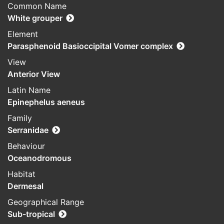
Common Name
White grouper
Element
Parasphenoid Basioccipital Vomer complex
View
Anterior View
Latin Name
Epinephelus aeneus
Family
Serranidae
Behaviour
Oceanodromous
Habitat
Dermesal
Geographical Range
Sub-tropical