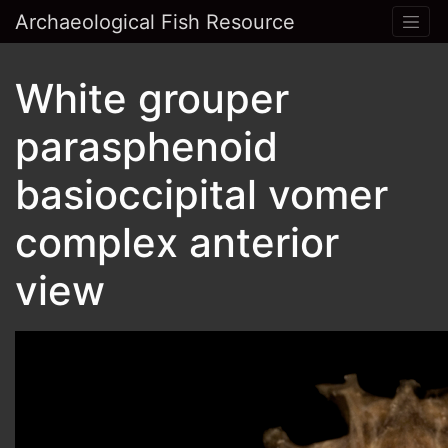
Archaeological Fish Resource
White grouper
parasphenoid
basioccipital vomer
complex anterior
view