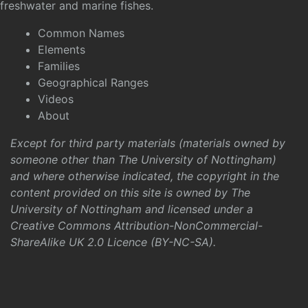
freshwater and marine fishes.
Common Names
Elements
Families
Geographical Ranges
Videos
About
Except for third party materials (materials owned by
someone other than The University of Nottingham)
and where otherwise indicated, the copyright in the
content provided on this site is owned by The
University of Nottingham and licensed under a
Creative Commons Attribution-NonCommercial-
ShareAlike UK 2.0 Licence (BY-NC-SA)
.