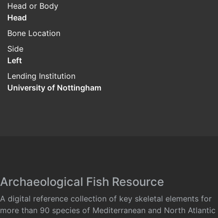
Head or Body
Head
Bone Location
Side
Left
Lending Institution
University of Nottingham
Archaeological Fish Resource
A digital reference collection of key skeletal elements for
more than 90 species of Mediterranean and North Atlantic