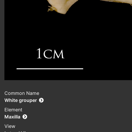
Common Name
White grouper
Element
Maxilla
View