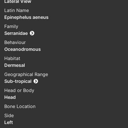
Lateral View
Latin Name
Epinephelus aeneus
Family
Serranidae
Behaviour
Oceanodromous
Habitat
Dermesal
Geographical Range
Sub-tropical
Head or Body
Head
Bone Location
Side
Left