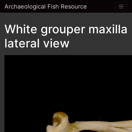
Archaeological Fish Resource
White grouper maxilla
lateral view