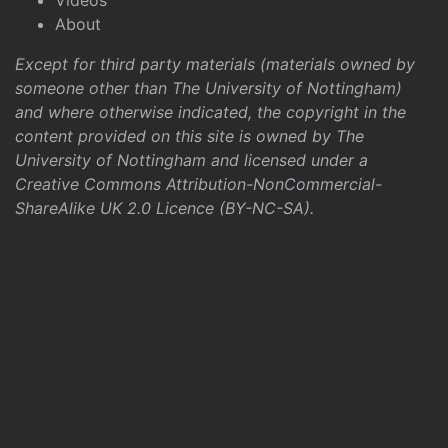
Videos
About
Except for third party materials (materials owned by
someone other than The University of Nottingham)
and where otherwise indicated, the copyright in the
content provided on this site is owned by The
University of Nottingham and licensed under a
Creative Commons Attribution-NonCommercial-
ShareAlike UK 2.0 Licence (BY-NC-SA)
.