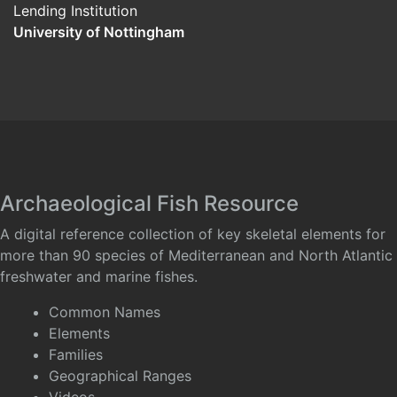
Lending Institution
University of Nottingham
Archaeological Fish Resource
A digital reference collection of key skeletal elements for
more than 90 species of Mediterranean and North Atlantic
freshwater and marine fishes.
Common Names
Elements
Families
Geographical Ranges