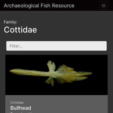
Archaeological Fish Resource
Family:
Cottidae
Cottidae
Bullhead